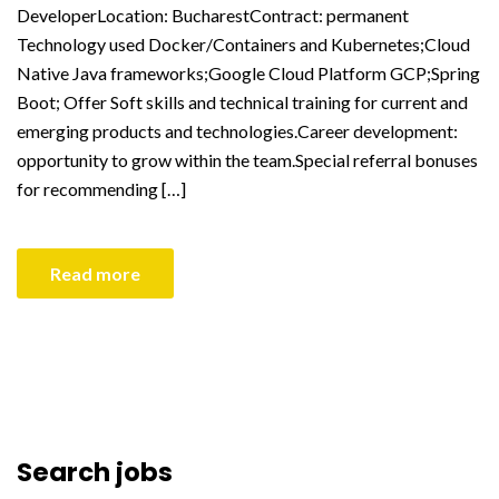
DeveloperLocation: BucharestContract: permanent
Technology used Docker/Containers and Kubernetes;Cloud
Native Java frameworks;Google Cloud Platform GCP;Spring
Boot; Offer Soft skills and technical training for current and
emerging products and technologies.Career development:
opportunity to grow within the team.Special referral bonuses
for recommending […]
Read more
Search jobs