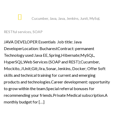
Cucumber
,
Java
,
Java
,
Jenkins
,
Junit
,
MySql
,
RESTful services
,
SOAP
JAVA DEVELOPER Essentials Job title: Java
DeveloperLocation: BucharestContract: permanent
Technology used Java EE, Spring,Hibernate;MySQL,
HyperSQL;Web Services (SOAP and REST);Cucumber,
Mockito, JUnit;Git;Jira, Sonar, Jenkins, Docker; Offer Soft
skills and technical training for current and emerging
products and technologies.Career development: opportunity
to grow within the team.Special referral bonuses for
recommending your friends.Private Medical subscription.A
monthly budget for […]