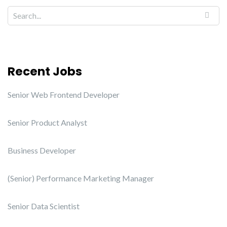
Recent Jobs
Senior Web Frontend Developer
Senior Product Analyst
Business Developer
(Senior) Performance Marketing Manager
Senior Data Scientist