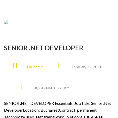
SENIOR .NET DEVELOPER
HR Admin
February 22, 2021
C#
,
C# /.Net
,
CSS
,
Html5
SENIOR .NET DEVELOPER Essentials Job title: Senior .Net
DeveloperLocation: BucharestContract: permanent
Technology used .Net framework, .Net core, C#, ASP.NET