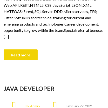
Web API, REST,HTML5, CSS, JavaScript, JSON, XML,
HATEOAS (Siren), SQL Server, DDD,Micro services, TFS;
Offer Soft skills and technical training for current and
emerging products and technologies.Career development:
opportunity to grow within the team.Special referral bonuses
[…]
Read more
JAVA DEVELOPER
HR Admin
February 22, 2021