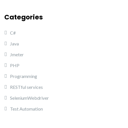
Categories
C#
Java
Jmeter
PHP
Programming
RESTful services
SeleniumWebdriver
Test Automation