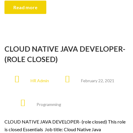
Read more
CLOUD NATIVE JAVA DEVELOPER-
(ROLE CLOSED)
HR Admin
February 22, 2021
Programming
CLOUD NATIVE JAVA DEVELOPER- (role closed) This role
is closed Essentials Job title: Cloud Native Java