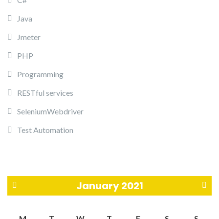
Java
Jmeter
PHP
Programming
RESTful services
SeleniumWebdriver
Test Automation
January 2021
«
F
M
T
W
T
F
S
S