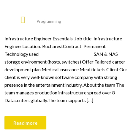
Programming
Infrastructure Engineer Essentials Job title: Infrastructure
EngineerLocation: BucharestContract: Permanent
Technology used SAN & NAS
storage environment (hosts, switches) Offer Tailored career
development plan.Medical insurance.Meal tickets Client Our
client is very well-known software company with strong
presence in the entertainment industry. About the team The
team manages production infrastructure spread over 8
Datacenters globally.The team supports […]
Read more