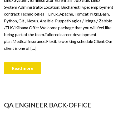
Linux System Administrator Essentials Job title: Linux
System AdministratorLocation: BucharestType: employment
contract Technologies Linux, Apache, Tomcat, Ngix,Bash,
Python, Git , Nexus, Ansible, PuppetNagios / Icinga / Zabbix
/ELK/ Kibana Offer Welcome package that you will feel like
being part of the team.Tailored career development
plan.Medical insurance.Flexible working schedule Client Our
client is one of […]
Read more
QA ENGINEER BACK-OFFICE