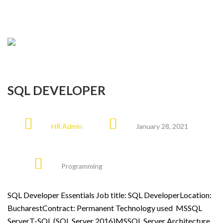
SQL DEVELOPER
HR Admin
January 28, 2021
Programming
SQL Developer Essentials Job title: SQL DeveloperLocation:
BucharestContract: Permanent Technology used MSSQL
ServerT-SQL (SQL Server 2016)MSSQL Server Architecture