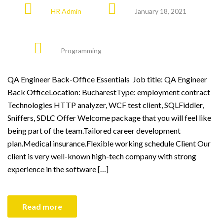
HR Admin
January 18, 2021
Programming
QA Engineer Back-Office Essentials Job title: QA Engineer
Back OfficeLocation: BucharestType: employment contract
Technologies HTTP analyzer, WCF test client, SQLFiddler,
Sniffers, SDLC Offer Welcome package that you will feel like
being part of the team.Tailored career development
plan.Medical insurance.Flexible working schedule Client Our
client is very well-known high-tech company with strong
experience in the software […]
Read more