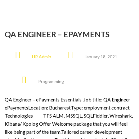
QA ENGINEER – EPAYMENTS
HR Admin
January 18, 2021
Programming
QA Engineer – ePayments Essentials Job title: QA Engineer
ePaymentsLocation: BucharestType: employment contract
Technologies TFS ALM, MSSQL, SQLFiddler, Wireshark,
Kibana/ Xpolog Offer Welcome package that you will feel
like being part of the team.Tailored career development