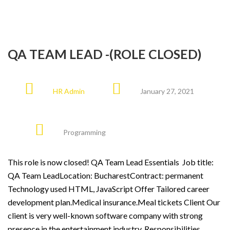
QA TEAM LEAD -(ROLE CLOSED)
HR Admin
January 27, 2021
Programming
This role is now closed! QA Team Lead Essentials Job title:
QA Team LeadLocation: BucharestContract: permanent
Technology used HTML, JavaScript Offer Tailored career
development plan.Medical insurance.Meal tickets Client Our
client is very well-known software company with strong
presence in the entertainment industry. Responsibilities