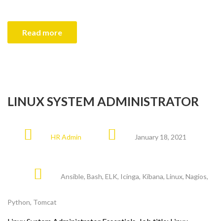
Read more
LINUX SYSTEM ADMINISTRATOR
HR Admin
January 18, 2021
Ansible
,
Bash
,
ELK
,
Icinga
,
Kibana
,
Linux
,
Nagios
,
Python
,
Tomcat