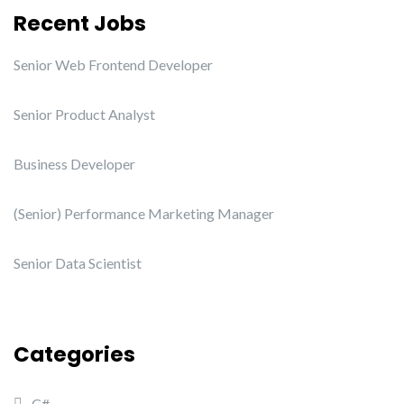
Recent Jobs
Senior Web Frontend Developer
Senior Product Analyst
Business Developer
(Senior) Performance Marketing Manager
Senior Data Scientist
Categories
C#