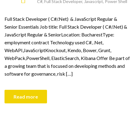
C#
,
Full Stack Developer
,
Javascript
,
Power Shell
Full Stack Developer ( C#/.Net) & JavaScript Regular &
Senior Essentials Job title: Full Stack Developer ( C#/.Net) &
JavaScript Regular & SeniorLocation: BucharestType:
employment contract Technology used C#, .Net,
WebAPI,JavaScriptKnockout, Kendo, Bower, Grunt,
WebPack,PowerShell, ElasticSearch, Kibana Offer Be part of
a growing team that is focused on developing methods and
software for governance, risk […]
Read more