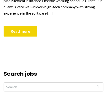
plan.Medical insurance.Flexible working schedule Client Our
client is very well-known high-tech company with strong
experience in the software […]
Read more
Search jobs