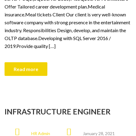
Offer Tailored career development plan.Medical
insurance.Meal tickets Client Our client is very well-known
software company with strong presence in the entertainment
industry. Responsibilities Design, develop, and maintain the
OLTP database.Developing with SQL Server 2016 /
2019.Provide quality […]
Read more
INFRASTRUCTURE ENGINEER
HR Admin
January 28, 2021