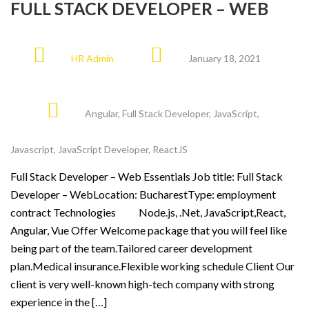
FULL STACK DEVELOPER – WEB
HR Admin
January 18, 2021
Angular
,
Full Stack Developer
,
JavaScript
,
Javascript
,
JavaScript Developer
,
ReactJS
Full Stack Developer – Web Essentials Job title: Full Stack
Developer – WebLocation: BucharestType: employment
contract Technologies Node.js, .Net, JavaScript,React,
Angular, Vue Offer Welcome package that you will feel like
being part of the team.Tailored career development
plan.Medical insurance.Flexible working schedule Client Our
client is very well-known high-tech company with strong
experience in the […]