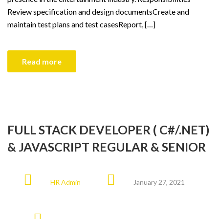
Review specification and design documentsCreate and
maintain test plans and test casesReport, […]
Read more
FULL STACK DEVELOPER ( C#/.NET)
& JAVASCRIPT REGULAR & SENIOR
HR Admin
January 27, 2021