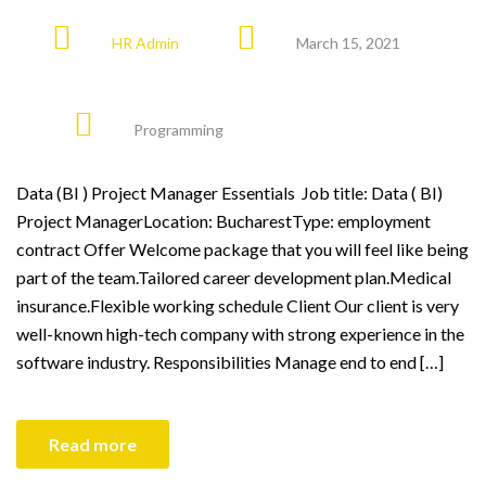
HR Admin
March 15, 2021
Programming
Data (BI ) Project Manager Essentials Job title: Data ( BI)
Project ManagerLocation: BucharestType: employment
contract Offer Welcome package that you will feel like being
part of the team.Tailored career development plan.Medical
insurance.Flexible working schedule Client Our client is very
well-known high-tech company with strong experience in the
software industry. Responsibilities Manage end to end […]
Read more