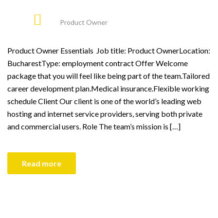
Product Owner
Product Owner Essentials Job title: Product OwnerLocation:
BucharestType: employment contract Offer Welcome
package that you will feel like being part of the team.Tailored
career development plan.Medical insurance.Flexible working
schedule Client Our client is one of the world’s leading web
hosting and internet service providers, serving both private
and commercial users. Role The team’s mission is […]
Read more