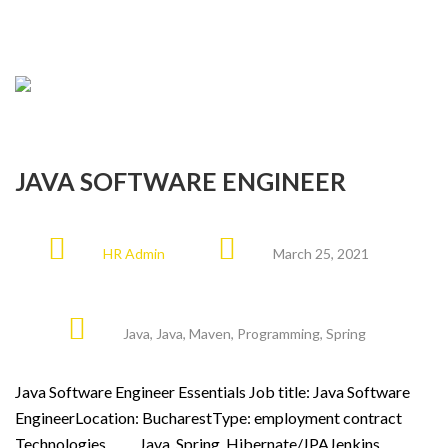
JAVA SOFTWARE ENGINEER
HR Admin
March 25, 2021
Java
,
Java
,
Maven
,
Programming
,
Spring
Java Software Engineer Essentials Job title: Java Software
EngineerLocation: BucharestType: employment contract
Technologies Java, Spring, Hibernate/JPAJenkins,