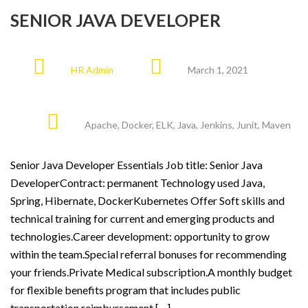
SENIOR JAVA DEVELOPER
HR Admin
March 1, 2021
Apache
,
Docker
,
ELK
,
Java
,
Jenkins
,
Junit
,
Maven
Senior Java Developer Essentials Job title: Senior Java
DeveloperContract: permanent Technology used Java,
Spring, Hibernate, DockerKubernetes Offer Soft skills and
technical training for current and emerging products and
technologies.Career development: opportunity to grow
within the team.Special referral bonuses for recommending
your friends.Private Medical subscription.A monthly budget
for flexible benefits program that includes public
transportation reimbursement […]