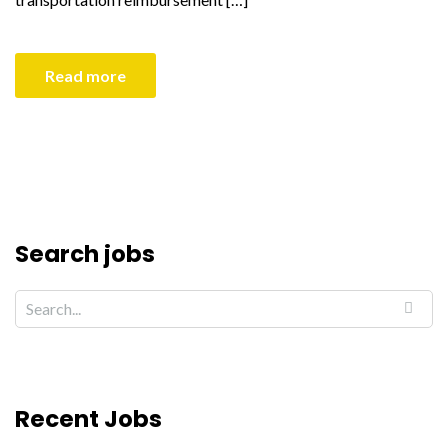
Read more
Search jobs
Recent Jobs