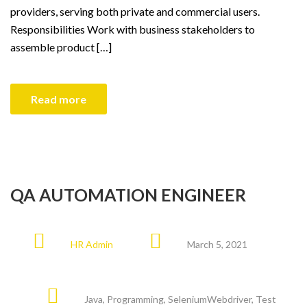
providers, serving both private and commercial users.
Responsibilities Work with business stakeholders to
assemble product […]
Read more
QA AUTOMATION ENGINEER
HR Admin
March 5, 2021
Java
,
Programming
,
SeleniumWebdriver
,
Test