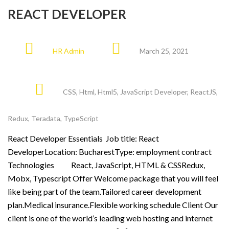
REACT DEVELOPER
HR Admin
March 25, 2021
CSS
,
Html
,
Html5
,
JavaScript Developer
,
ReactJS
,
Redux
,
Teradata
,
TypeScript
React Developer Essentials Job title: React
DeveloperLocation: BucharestType: employment contract
Technologies React, JavaScript, HTML & CSSRedux,
Mobx, Typescript Offer Welcome package that you will feel
like being part of the team.Tailored career development
plan.Medical insurance.Flexible working schedule Client Our
client is one of the world’s leading web hosting and internet