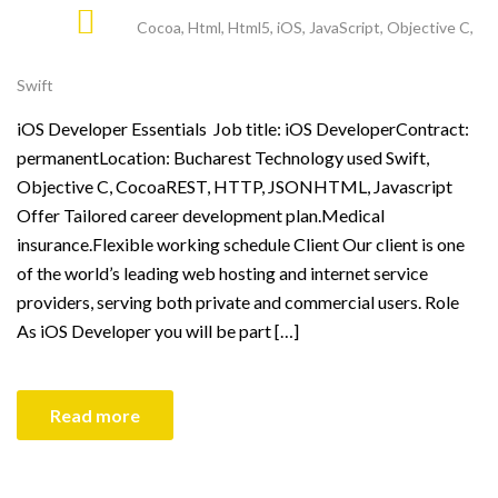
Cocoa
,
Html
,
Html5
,
iOS
,
JavaScript
,
Objective C
,
Swift
iOS Developer Essentials Job title: iOS DeveloperContract:
permanentLocation: Bucharest Technology used Swift,
Objective C, CocoaREST, HTTP, JSONHTML, Javascript
Offer Tailored career development plan.Medical
insurance.Flexible working schedule Client Our client is one
of the world’s leading web hosting and internet service
providers, serving both private and commercial users. Role
As iOS Developer you will be part […]
Read more