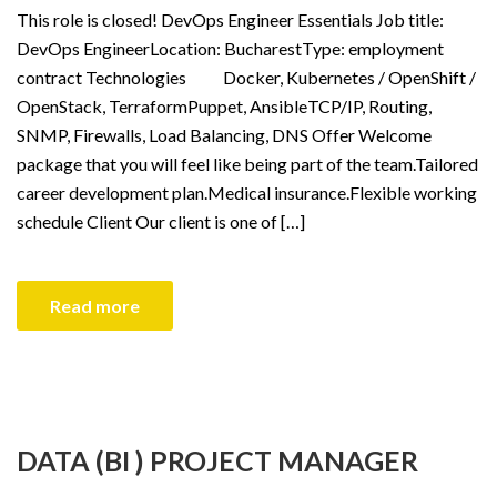
This role is closed! DevOps Engineer Essentials Job title:
DevOps EngineerLocation: BucharestType: employment
contract Technologies Docker, Kubernetes / OpenShift /
OpenStack, TerraformPuppet, AnsibleTCP/IP, Routing,
SNMP, Firewalls, Load Balancing, DNS Offer Welcome
package that you will feel like being part of the team.Tailored
career development plan.Medical insurance.Flexible working
schedule Client Our client is one of […]
Read more
DATA (BI ) PROJECT MANAGER