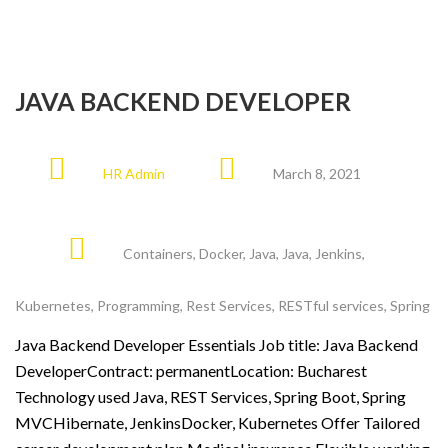
JAVA BACKEND DEVELOPER
HR Admin
March 8, 2021
Containers
,
Docker
,
Java
,
Java
,
Jenkins
,
Kubernetes
,
Programming
,
Rest Services
,
RESTful services
,
Spring
Java Backend Developer Essentials Job title: Java Backend
DeveloperContract: permanentLocation: Bucharest
Technology used Java, REST Services, Spring Boot, Spring
MVCHibernate, JenkinsDocker, Kubernetes Offer Tailored