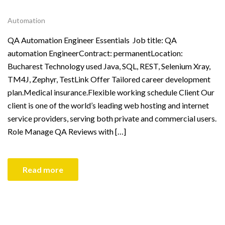
Automation
QA Automation Engineer Essentials Job title: QA
automation EngineerContract: permanentLocation:
Bucharest Technology used Java, SQL, REST, Selenium Xray,
TM4J, Zephyr, TestLink Offer Tailored career development
plan.Medical insurance.Flexible working schedule Client Our
client is one of the world’s leading web hosting and internet
service providers, serving both private and commercial users.
Role Manage QA Reviews with […]
Read more