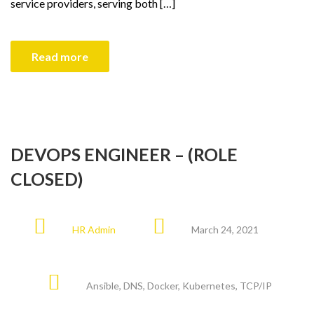
service providers, serving both […]
Read more
DEVOPS ENGINEER – (ROLE
CLOSED)
HR Admin
March 24, 2021
Ansible
,
DNS
,
Docker
,
Kubernetes
,
TCP/IP