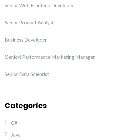
Senior Web Frontend Developer
Senior Product Analyst
Business Developer
(Senior) Performance Marketing Manager
Senior Data Scientist
Categories
C#
Java