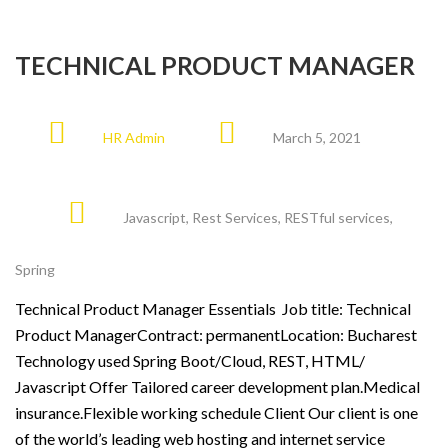
TECHNICAL PRODUCT MANAGER
HR Admin
March 5, 2021
Javascript
,
Rest Services
,
RESTful services
,
Spring
Technical Product Manager Essentials Job title: Technical
Product ManagerContract: permanentLocation: Bucharest
Technology used Spring Boot/Cloud, REST, HTML/
Javascript Offer Tailored career development plan.Medical
insurance.Flexible working schedule Client Our client is one
of the world’s leading web hosting and internet service