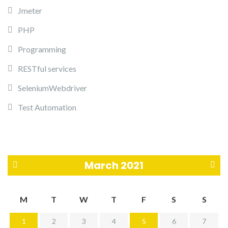
Jmeter
PHP
Programming
RESTful services
SeleniumWebdriver
Test Automation
March 2021
«
A
M
T
W
T
F
S
S
F
p
1
2
3
4
5
6
7
e
r