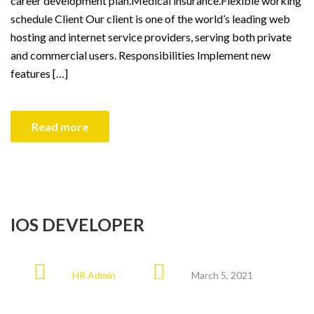
career development plan.Medical insurance.Flexible working
schedule Client Our client is one of the world’s leading web
hosting and internet service providers, serving both private
and commercial users. Responsibilities Implement new
features […]
Read more
IOS DEVELOPER
HR Admin
March 5, 2021