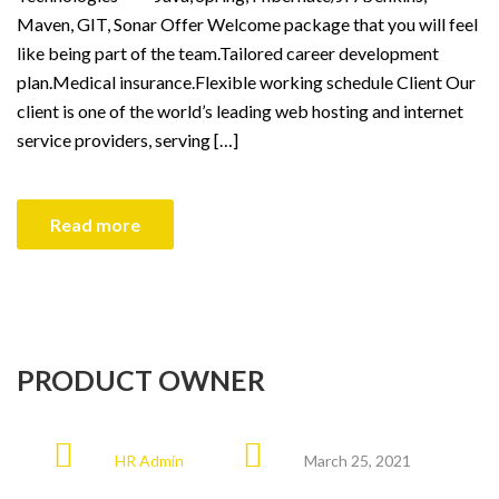
Maven, GIT, Sonar Offer Welcome package that you will feel
like being part of the team.Tailored career development
plan.Medical insurance.Flexible working schedule Client Our
client is one of the world’s leading web hosting and internet
service providers, serving […]
Read more
PRODUCT OWNER
HR Admin
March 25, 2021