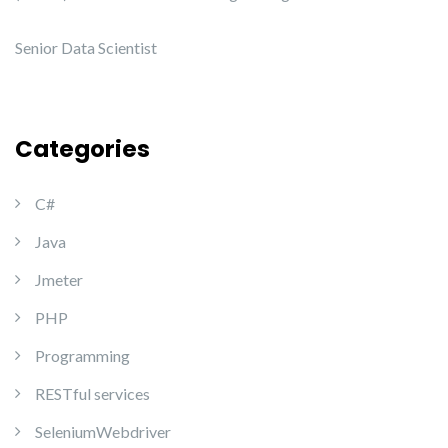
Senior Data Scientist
Categories
C#
Java
Jmeter
PHP
Programming
RESTful services
SeleniumWebdriver