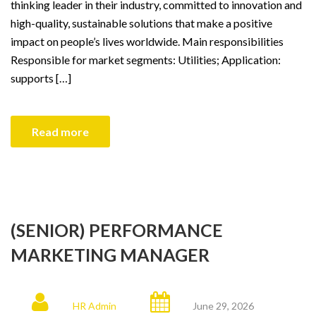
thinking leader in their industry, committed to innovation and
high-quality, sustainable solutions that make a positive
impact on people’s lives worldwide. Main responsibilities
Responsible for market segments: Utilities; Application:
supports […]
Read more
(SENIOR) PERFORMANCE
MARKETING MANAGER
HR Admin
June 29, 2026