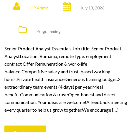
HR Admin
July 13, 2026
Programming
Senior Product Analyst Essentials Job title: Senior Product
AnalystLocation: Romania, remoteType: employment
contract Offer Remuneration & work-life
balance:Competitive salary and trust-based working
hours.Private health insurance.Generous training budget.2
extraordinary team events (4 days) per year.Meal
benefit.Communication & trust:Open, honest and direct
communication. Your ideas are welcome!A feedback meeting
every quarter to help us grow together.We encourage […]