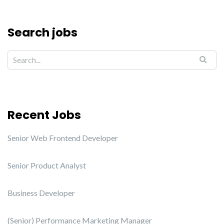
Search jobs
Recent Jobs
Senior Web Frontend Developer
Senior Product Analyst
Business Developer
(Senior) Performance Marketing Manager