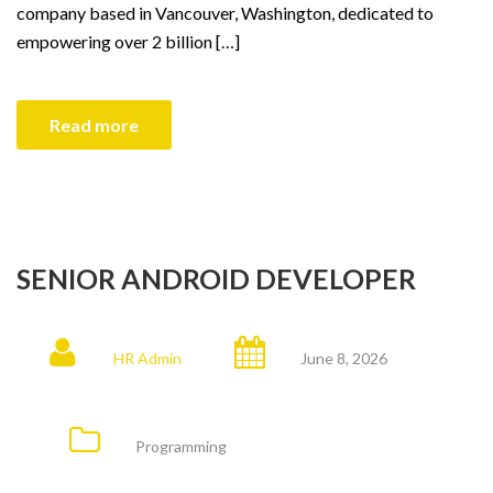
company based in Vancouver, Washington, dedicated to
empowering over 2 billion […]
Read more
SENIOR ANDROID DEVELOPER
HR Admin
June 8, 2026
Programming