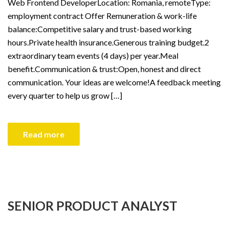
Web Frontend DeveloperLocation: Romania, remoteType:
employment contract Offer Remuneration & work-life
balance:Competitive salary and trust-based working
hours.Private health insurance.Generous training budget.2
extraordinary team events (4 days) per year.Meal
benefit.Communication & trust:Open, honest and direct
communication. Your ideas are welcome!A feedback meeting
every quarter to help us grow […]
Read more
SENIOR PRODUCT ANALYST