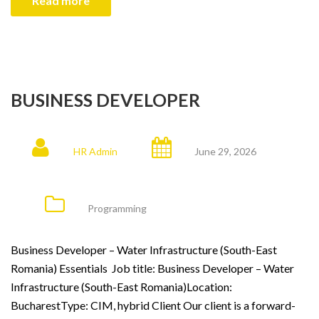
Read more
BUSINESS DEVELOPER
HR Admin
June 29, 2026
Programming
Business Developer – Water Infrastructure (South-East
Romania) Essentials Job title: Business Developer – Water
Infrastructure (South-East Romania)Location:
BucharestType: CIM, hybrid Client Our client is a forward-