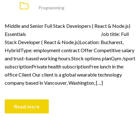
Programming
Middle and Senior Full Stack Developers ( React & Node.js)
Essentials Job title: Full
Stack Developer ( React & Node.js)Location: Bucharest,
HybridType: employment contract Offer Competitive salary
and trust-based working hours.Stock options planGym /sport
subscriptionPrivate health subscriptionFree lunch in the
office Client Our client is a global wearable technology
company based in Vancouver, Washington, […]
Read more