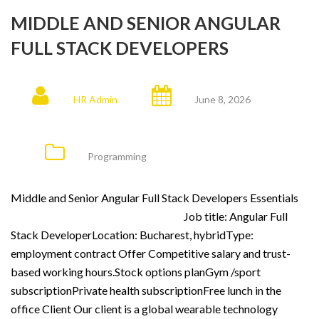
MIDDLE AND SENIOR ANGULAR
FULL STACK DEVELOPERS
HR Admin
June 8, 2026
Programming
Middle and Senior Angular Full Stack Developers Essentials
Job title: Angular Full
Stack DeveloperLocation: Bucharest, hybridType:
employment contract Offer Competitive salary and trust-
based working hours.Stock options planGym /sport
subscriptionPrivate health subscriptionFree lunch in the
office Client Our client is a global wearable technology