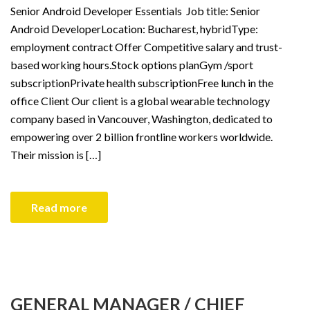
Senior Android Developer Essentials Job title: Senior
Android DeveloperLocation: Bucharest, hybridType:
employment contract Offer Competitive salary and trust-
based working hours.Stock options planGym /sport
subscriptionPrivate health subscriptionFree lunch in the
office Client Our client is a global wearable technology
company based in Vancouver, Washington, dedicated to
empowering over 2 billion frontline workers worldwide.
Their mission is […]
Read more
GENERAL MANAGER / CHIEF