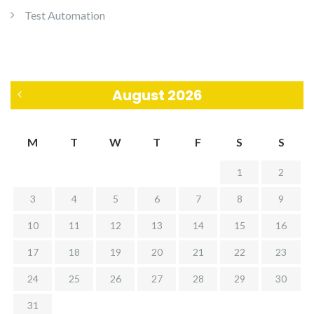
Test Automation
August 2026
«
M
T
W
T
F
S
S
J
1
2
u
3
4
5
6
7
8
9
l
10
11
12
13
14
15
16
17
18
19
20
21
22
23
24
25
26
27
28
29
30
31