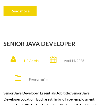
Read more
SENIOR JAVA DEVELOPER
HR Admin
April 14, 2026
Programming
Senior Java Developer Essentials Job title: Senior Java
DeveloperLocation: Bucharest, hybridType: employment