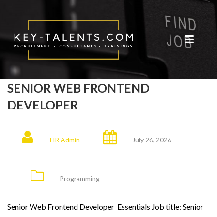
SENIOR WEB FRONTEND
DEVELOPER
HR Admin
July 26, 2026
Programming
Senior Web Frontend Developer Essentials Job title: Senior