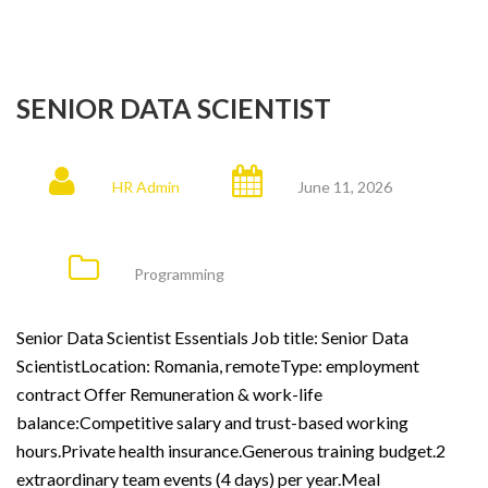
SENIOR DATA SCIENTIST
HR Admin
June 11, 2026
Programming
Senior Data Scientist Essentials Job title: Senior Data
ScientistLocation: Romania, remoteType: employment
contract Offer Remuneration & work-life
balance:Competitive salary and trust-based working
hours.Private health insurance.Generous training budget.2
extraordinary team events (4 days) per year.Meal