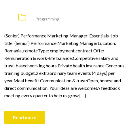
Programming
(Senior) Performance Marketing Manager Essentials Job
title: (Senior) Performance Marketing ManagerLocation:
Romania, remoteType: employment contract Offer
Remuneration & work-life balance:Competitive salary and
trust-based working hours.Private health insurance.Generous
training budget.2 extraordinary team events (4 days) per
year.Meal benefit.Communication & trust:Open, honest and
direct communication. Your ideas are welcome!A feedback
meeting every quarter to help us grow […]
Read more