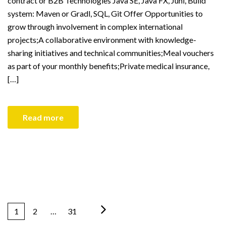
contract or B2B Technologies Java SE, Java FX, Juni, Build
system: Maven or Gradl, SQL, Git Offer Opportunities to
grow through involvement in complex international
projects;A collaborative environment with knowledge-
sharing initiatives and technical communities;Meal vouchers
as part of your monthly benefits;Private medical insurance,
[…]
Read more
1
2
…
31