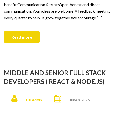
benefit.Communication & trust:Open, honest and direct
communication. Your ideas are welcome!A feedback meeting
every quarter to help us grow together.We encourage […]
Read more
MIDDLE AND SENIOR FULL STACK
DEVELOPERS ( REACT & NODE.JS)
HR Admin
June 8, 2026