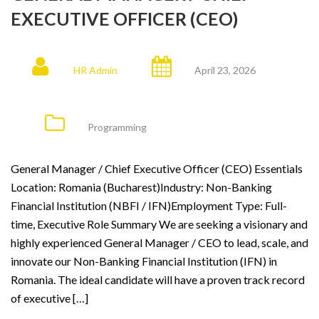
EXECUTIVE OFFICER (CEO)
HR Admin
April 23, 2026
Programming
General Manager / Chief Executive Officer (CEO) Essentials
Location: Romania (Bucharest)Industry: Non-Banking
Financial Institution (NBFI / IFN)Employment Type: Full-
time, Executive Role Summary We are seeking a visionary and
highly experienced General Manager / CEO to lead, scale, and
innovate our Non-Banking Financial Institution (IFN) in
Romania. The ideal candidate will have a proven track record
of executive […]