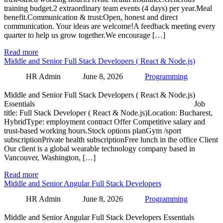
training budget.2 extraordinary team events (4 days) per year.Meal
benefit.Communication & trust:Open, honest and direct
communication. Your ideas are welcome!A feedback meeting every
quarter to help us grow together.We encourage […]
Read more
Middle and Senior Full Stack Developers ( React & Node.js)
HR Admin
June 8, 2026
Programming
Middle and Senior Full Stack Developers ( React & Node.js)
Essentials Job
title: Full Stack Developer ( React & Node.js)Location: Bucharest,
HybridType: employment contract Offer Competitive salary and
trust-based working hours.Stock options planGym /sport
subscriptionPrivate health subscriptionFree lunch in the office Client
Our client is a global wearable technology company based in
Vancouver, Washington, […]
Read more
Middle and Senior Angular Full Stack Developers
HR Admin
June 8, 2026
Programming
Middle and Senior Angular Full Stack Developers Essentials