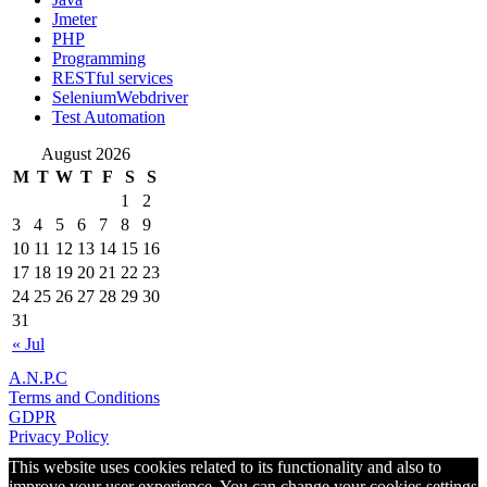
Jmeter
PHP
Programming
RESTful services
SeleniumWebdriver
Test Automation
August 2026
M
T
W
T
F
S
S
1
2
3
4
5
6
7
8
9
10
11
12
13
14
15
16
17
18
19
20
21
22
23
24
25
26
27
28
29
30
31
« Jul
A.N.P.C
Terms and Conditions
GDPR
Privacy Policy
This website uses cookies related to its functionality and also to
improve your user experience. You can change your cookies settings