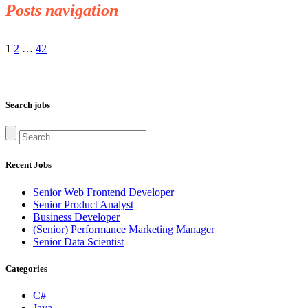
Posts navigation
1
2
…
42
Search jobs
Recent Jobs
Senior Web Frontend Developer
Senior Product Analyst
Business Developer
(Senior) Performance Marketing Manager
Senior Data Scientist
Categories
C#
Java