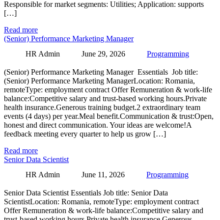
Responsible for market segments: Utilities; Application: supports
[…]
Read more
(Senior) Performance Marketing Manager
HR Admin
June 29, 2026
Programming
(Senior) Performance Marketing Manager Essentials Job title:
(Senior) Performance Marketing ManagerLocation: Romania,
remoteType: employment contract Offer Remuneration & work-life
balance:Competitive salary and trust-based working hours.Private
health insurance.Generous training budget.2 extraordinary team
events (4 days) per year.Meal benefit.Communication & trust:Open,
honest and direct communication. Your ideas are welcome!A
feedback meeting every quarter to help us grow […]
Read more
Senior Data Scientist
HR Admin
June 11, 2026
Programming
Senior Data Scientist Essentials Job title: Senior Data
ScientistLocation: Romania, remoteType: employment contract
Offer Remuneration & work-life balance:Competitive salary and
trust-based working hours.Private health insurance.Generous