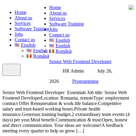
Home
Home
About us
About us
Services
Services
Software Training
Software Training
Jobs
Jobs
Contact us
Contact us
English
English
English
English
Română
Română
Senior Web Frontend Developer
HR Admin
July 26,
2026
Programming
Senior Web Frontend Developer Essentials Job title: Senior Web
Frontend DeveloperLocation: Romania, remoteType: employment
contract Offer Remuneration & work-life balance:Competitive
salary and trust-based working hours.Private health
insurance.Generous training budget.2 extraordinary team events (4
days) per year.Meal benefit.Communication & trust:Open, honest
and direct communication. Your ideas are welcome!A feedback
meeting every quarter to help us grow […]