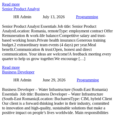
Read more
Senior Product Analyst
HR Admin
July 13, 2026
Programming
Senior Product Analyst Essentials Job title: Senior Product
AnalystLocation: Romania, remoteType: employment contract Offer
Remuneration & work-life balance:Competitive salary and trust-
based working hours.Private health insurance.Generous training
budget.2 extraordinary team events (4 days) per year.Meal
benefit.Communication & trust:Open, honest and direct
communication. Your ideas are welcome!A feedback meeting every
quarter to help us grow together.We encourage […]
Read more
Business Developer
HR Admin
June 29, 2026
Programming
Business Developer – Water Infrastructure (South-East Romania)
Essentials Job title: Business Developer – Water Infrastructure
(South-East Romania)Location: BucharestType: CIM, hybrid Client
Our client is a forward-thinking leader in their industry, committed
to innovation and high-quality, sustainable solutions that make a
positive impact on people’s lives worldwide. Main responsibilities