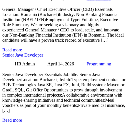
General Manager / Chief Executive Officer (CEO) Essentials
Location: Romania (Bucharest)Industry: Non-Banking Financial
Institution (NBFI / IFN)Employment Type: Full-time, Executive
Role Summary We are seeking a visionary and highly
experienced General Manager / CEO to lead, scale, and innovate
our Non-Banking Financial Institution (IFN) in Romania. The ideal
candidate will have a proven track record of executive […]
Read more
Senior Java Developer
HR Admin
April 14, 2026
Programming
Senior Java Developer Essentials Job title: Senior Java
DeveloperLocation: Bucharest, hybridType: employment contract or
B2B Technologies Java SE, Java FX, Juni, Build system: Maven or
Gradl, SQL, Git Offer Opportunities to grow through involvement
in complex international projects;A collaborative environment with
knowledge-sharing initiatives and technical communities;Meal
vouchers as part of your monthly benefits;Private medical insurance,
[…]
Read more