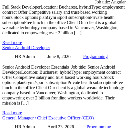
Job title: Angular
Full Stack DeveloperLocation: Bucharest, hybridType: employment
contract Offer Competitive salary and trust-based working
hours.Stock options planGym /sport subscriptionPrivate health
subscriptionFree lunch in the office Client Our client is a global
wearable technology company based in Vancouver, Washington,
dedicated to empowering over 2 billion […]
Read more
Senior Android Developer
HR Admin
June 8, 2026
Programming
Senior Android Developer Essentials Job title: Senior Android
DeveloperLocation: Bucharest, hybridType: employment contract
Offer Competitive salary and trust-based working hours.Stock
options planGym /sport subscriptionPrivate health subscriptionFree
lunch in the office Client Our client is a global wearable technology
company based in Vancouver, Washington, dedicated to
empowering over 2 billion frontline workers worldwide. Their
mission is […]
Read more
General Manager / Chief Executive Officer (CEO)
HR Admin
April 23, 2026
Programming