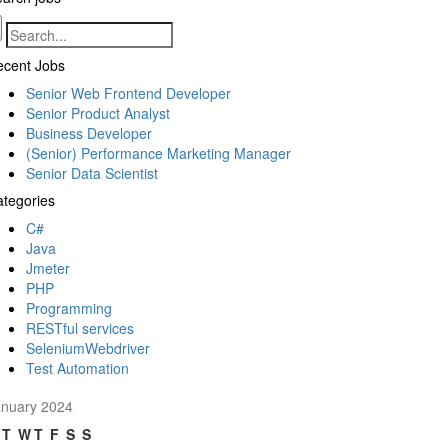
ecent Jobs
Senior Web Frontend Developer
Senior Product Analyst
Business Developer
(Senior) Performance Marketing Manager
Senior Data Scientist
tegories
C#
Java
Jmeter
PHP
Programming
RESTful services
SeleniumWebdriver
Test Automation
anuary 2024
T
W
T
F
S
S