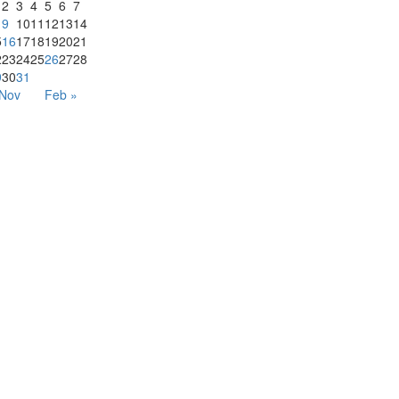
2
3
4
5
6
7
9
10
11
12
13
14
5
16
17
18
19
20
21
2
23
24
25
26
27
28
9
30
31
 Nov
Feb »