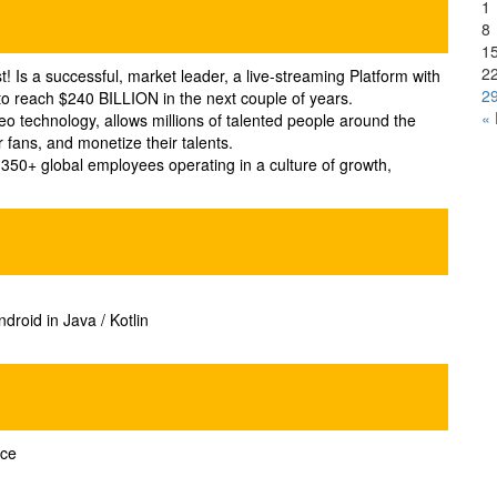
1
8
1
2
t! Is a successful, market leader, a live-streaming Platform with
2
d to reach $240 BILLION in the next couple of years.
«
eo technology, allows millions of talented people around the
r fans, and monetize their talents.
50+ global employees operating in a culture of growth,
droid in Java / Kotlin
nce