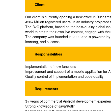
Client
Our client is currently opening a new office in Buchares
450+ Million registered users, in an industry projecte
The B2C platform, based on the best-quality global vid
world to create their own live content, engage with thei
The company was founded in 2009 and is powered by 3
learning, and success!
Responsibilities
Implementation of new functions
Improvement and support of a mobile application for An
Quality control of implementation and code quality
Requirements
3+ years of commercial Android development experie
Strong knowledge of Java/Kotlin