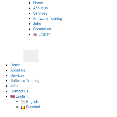
Home
About us
Services
Software Training
Jobs
Contact us
English
Home
About us
Services
Software Training
Jobs
Contact us
English
English
Română