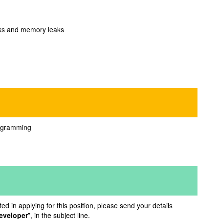
necks and memory leaks
rogramming
d in applying for this position, please send your details
eveloper
”, in the subject line.