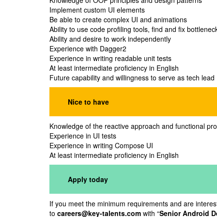
Knowledge of OOP principles and design patterns
Implement custom UI elements
Be able to create complex UI and animations
Ability to use code profiling tools, find and fix bottle
Ability and desire to work independently
Experience with Dagger2
Experience in writing readable unit tests
At least intermediate proficiency in English
Future capability and willingness to serve as tech lead
Nice to have
Knowledge of the reactive approach and functional p
Experience in UI tests
Experience in writing Compose UI
At least intermediate proficiency in English
Apply today
If you meet the minimum requirements and are intereste
to
careers@key-talents.com
with “
Senior Android D