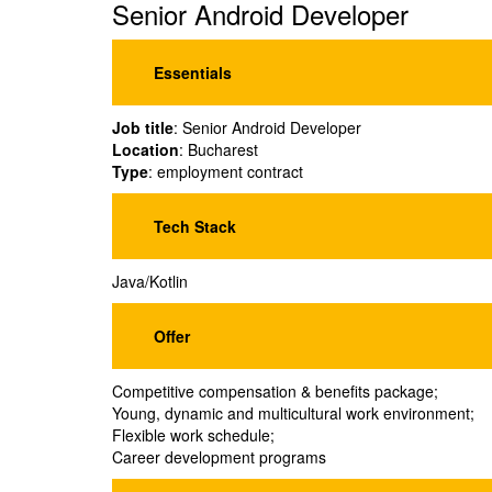
Senior Android Developer
Essentials
Job title
: Senior Android Developer
Location
: Bucharest
Type
: employment contract
Tech Stack
Java/Kotlin
Offer
Competitive compensation & benefits package;
Young, dynamic and multicultural work environment;
Flexible work schedule;
Career development programs