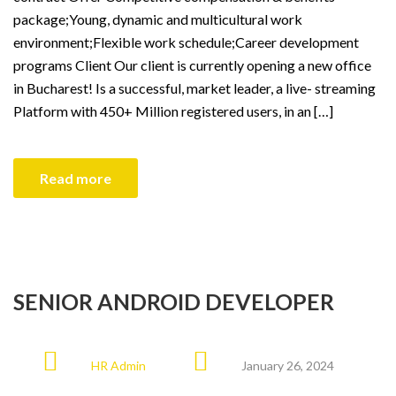
package;Young, dynamic and multicultural work
environment;Flexible work schedule;Career development
programs Client Our client is currently opening a new office
in Bucharest! Is a successful, market leader, a live- streaming
Platform with 450+ Million registered users, in an […]
Read more
SENIOR ANDROID DEVELOPER
HR Admin
January 26, 2024