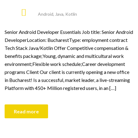
Android
,
Java
,
Kotlin
Senior Android Developer Essentials Job title: Senior Android
DeveloperLocation: BucharestType: employment contract
Tech Stack Java/Kotlin Offer Competitive compensation &
benefits package;Young, dynamic and multicultural work
environment;Flexible work schedule;Career development
programs Client Our client is currently opening a new office
in Bucharest! Is a successful, market leader, a live-streaming
Platform with 450+ Million registered users, in an […]
Read more