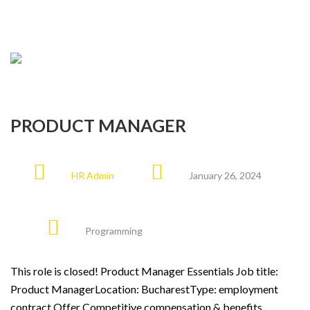
PRODUCT MANAGER
HR Admin
January 26, 2024
Programming
This role is closed! Product Manager Essentials Job title:
Product ManagerLocation: BucharestType: employment
contract Offer Competitive compensation & benefits