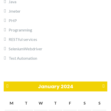
Java
Jmeter
PHP
Programming
RESTful services
SeleniumWebdriver
Test Automation
January 2024
«
F
M
T
W
T
F
S
S
N
e