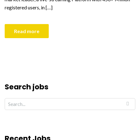
registered users, in […]
Read more
Search jobs
Recent Jobs