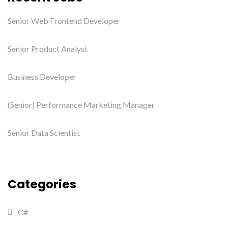
Senior Web Frontend Developer
Senior Product Analyst
Business Developer
(Senior) Performance Marketing Manager
Senior Data Scientist
Categories
C#