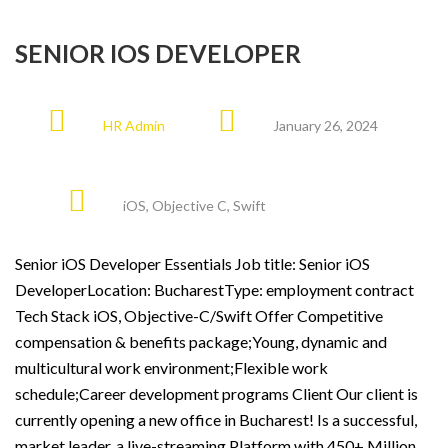
SENIOR IOS DEVELOPER
HR Admin
January 26, 2024
iOS
,
Objective C
,
Swift
Senior iOS Developer Essentials Job title: Senior iOS
DeveloperLocation: BucharestType: employment contract
Tech Stack iOS, Objective-C/Swift Offer Competitive
compensation & benefits package;Young, dynamic and
multicultural work environment;Flexible work
schedule;Career development programs Client Our client is
currently opening a new office in Bucharest! Is a successful,
market leader, a live-streaming Platform with 450+ Million