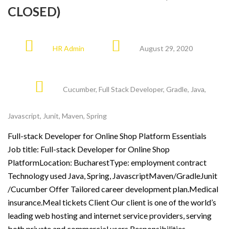
CLOSED)
HR Admin
August 29, 2020
Cucumber
,
Full Stack Developer
,
Gradle
,
Java
,
Javascript
,
Junit
,
Maven
,
Spring
Full-stack Developer for Online Shop Platform Essentials
Job title: Full-stack Developer for Online Shop
PlatformLocation: BucharestType: employment contract
Technology used Java, Spring, JavascriptMaven/GradleJunit
/Cucumber Offer Tailored career development plan.Medical
insurance.Meal tickets Client Our client is one of the world’s
leading web hosting and internet service providers, serving
both private and commercial users Responsibilities