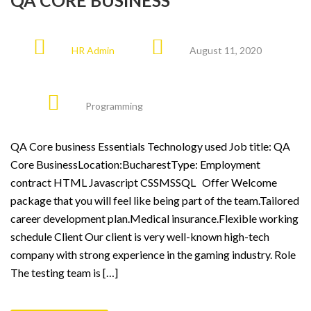
QA CORE BUSINESS
HR Admin
August 11, 2020
Programming
QA Core business Essentials Technology used Job title: QA
Core BusinessLocation:BucharestType: Employment
contract HTML Javascript CSSMSSQL Offer Welcome
package that you will feel like being part of the team.Tailored
career development plan.Medical insurance.Flexible working
schedule Client Our client is very well-known high-tech
company with strong experience in the gaming industry. Role
The testing team is […]