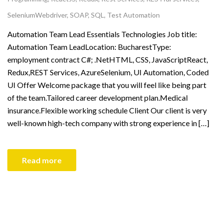
SeleniumWebdriver
,
SOAP
,
SQL
,
Test Automation
Automation Team Lead Essentials Technologies Job title:
Automation Team LeadLocation: BucharestType:
employment contract C#; .NetHTML, CSS, JavaScriptReact,
Redux,REST Services, AzureSelenium, UI Automation, Coded
UI Offer Welcome package that you will feel like being part
of the team.Tailored career development plan.Medical
insurance.Flexible working schedule Client Our client is very
well-known high-tech company with strong experience in […]
Read more