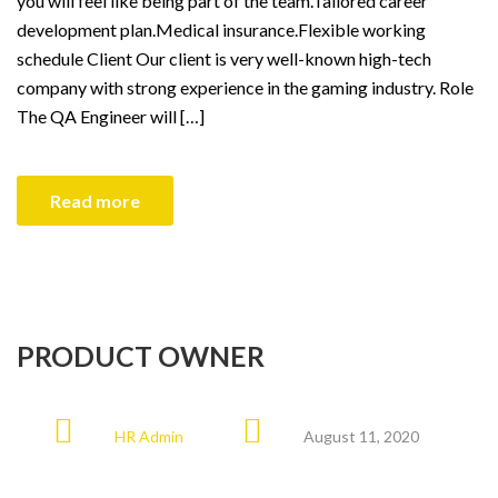
you will feel like being part of the team.Tailored career
development plan.Medical insurance.Flexible working
schedule Client Our client is very well-known high-tech
company with strong experience in the gaming industry. Role
The QA Engineer will […]
Read more
PRODUCT OWNER
HR Admin
August 11, 2020