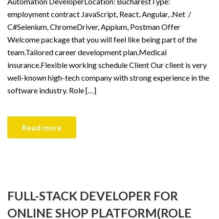
Automation DeveloperLocation: BucharestType:
employment contract JavaScript, React, Angular, .Net /
C#Selenium, ChromeDriver, Appium, Postman Offer
Welcome package that you will feel like being part of the
team.Tailored career development plan.Medical
insurance.Flexible working schedule Client Our client is very
well-known high-tech company with strong experience in the
software industry. Role […]
Read more
FULL-STACK DEVELOPER FOR
ONLINE SHOP PLATFORM(ROLE