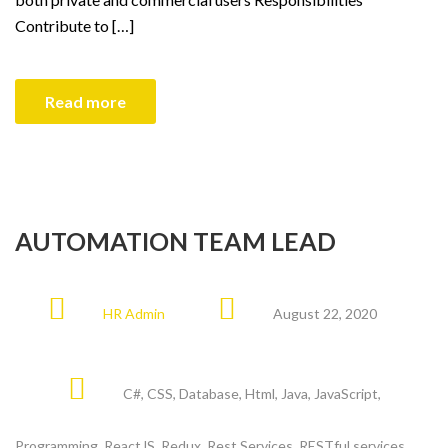
Contribute to […]
Read more
AUTOMATION TEAM LEAD
HR Admin
August 22, 2020
C#
,
CSS
,
Database
,
Html
,
Java
,
JavaScript
,
Programming
,
ReactJS
,
Redux
,
Rest Services
,
RESTful services
,