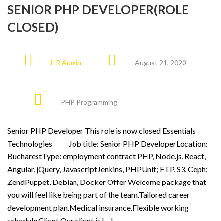
SENIOR PHP DEVELOPER(ROLE
CLOSED)
HR Admin
August 21, 2020
PHP
,
Programming
Senior PHP Developer This role is now closed Essentials
Technologies Job title: Senior PHP DeveloperLocation:
BucharestType: employment contract PHP, Node.js, React,
Angular, jQuery, JavascriptJenkins, PHPUnit; FTP, S3, Ceph;
ZendPuppet, Debian, Docker Offer Welcome package that
you will feel like being part of the team.Tailored career
development plan.Medical insurance.Flexible working
schedule Client Our client is […]