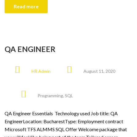
Read more
QA ENGINEER
HR Admin
August 11, 2020
Programming
,
SQL
QA Engineer Essentials Technology used Job title: QA
EngineerLocation: BucharestType: Employment contract
Microsoft TFS ALMMS SQL Offer Welcome package that