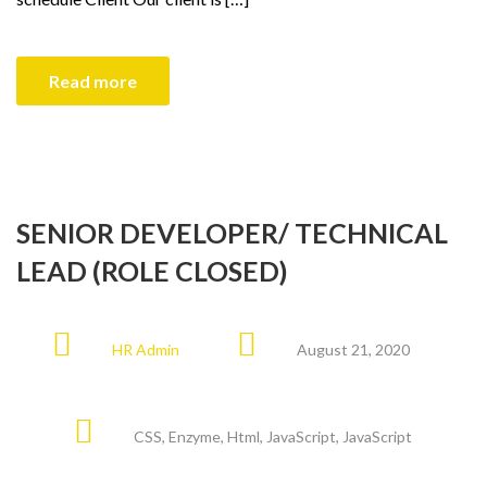
Read more
SENIOR DEVELOPER/ TECHNICAL
LEAD (ROLE CLOSED)
HR Admin
August 21, 2020
CSS
,
Enzyme
,
Html
,
JavaScript
,
JavaScript