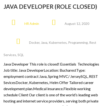
JAVA DEVELOPER (ROLE CLOSED)
HR Admin
August 12, 2020
Docker
,
Java
,
Kubernetes
,
Programming
,
Rest
Services
,
SQL
Java Developer This role is closed! Essentials Technologies
Job title: Java DeveloperLocation: BucharestType:
employment contract Java, Spring MVC/ JerseySQL, REST
SevicesDocker, Kubernetes, Helm Offer Tailored career
development plan.Medical insurance.Flexible working
schedule Client Our client is one of the world’s leading web
hosting and internet service providers, serving both private