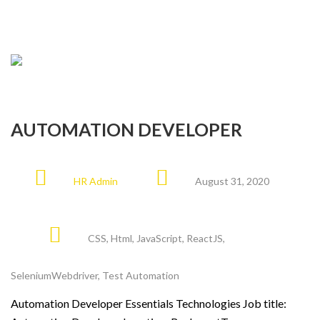
AUTOMATION DEVELOPER
HR Admin
August 31, 2020
CSS
,
Html
,
JavaScript
,
ReactJS
,
SeleniumWebdriver
,
Test Automation
Automation Developer Essentials Technologies Job title: