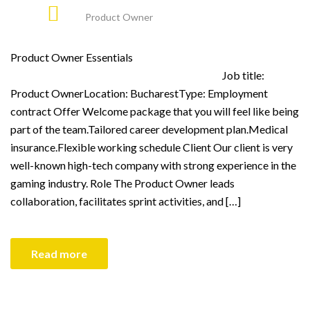
Product Owner
Product Owner Essentials
Job title:
Product OwnerLocation: BucharestType: Employment
contract Offer Welcome package that you will feel like being
part of the team.Tailored career development plan.Medical
insurance.Flexible working schedule Client Our client is very
well-known high-tech company with strong experience in the
gaming industry. Role The Product Owner leads
collaboration, facilitates sprint activities, and […]
Read more