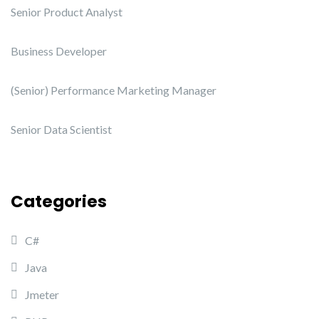
Senior Product Analyst
Business Developer
(Senior) Performance Marketing Manager
Senior Data Scientist
Categories
C#
Java
Jmeter