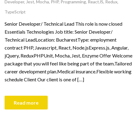
Developer
,
Jest
,
Mocha
,
PHP
,
Programming
,
ReactJS
,
Redux
,
TypeScript
Senior Developer/ Technical Lead This role is now closed
Essentials Technologies Job title: Senior Developer/
Technical LeadLocation: BucharestType: employment
contract PHP, Javascript, React, Node.jsExpress.js, Angular,
jQuery, ReduxPHPUnit, Mocha, Jest, Enzyme Offer Welcome
package that you will feel like being part of the team.Tailored
career development plan.Medical insurance.Flexible working
schedule Client Our client is one of […]
Read more