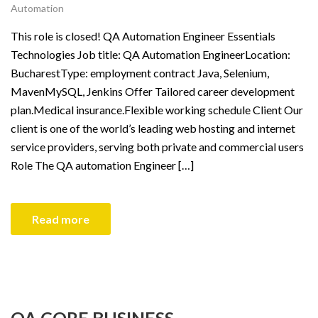
Automation
This role is closed! QA Automation Engineer Essentials
Technologies Job title: QA Automation EngineerLocation:
BucharestType: employment contract Java, Selenium,
MavenMySQL, Jenkins Offer Tailored career development
plan.Medical insurance.Flexible working schedule Client Our
client is one of the world’s leading web hosting and internet
service providers, serving both private and commercial users
Role The QA automation Engineer […]
Read more