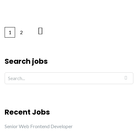
1
2
Search jobs
Recent Jobs
Senior Web Frontend Developer