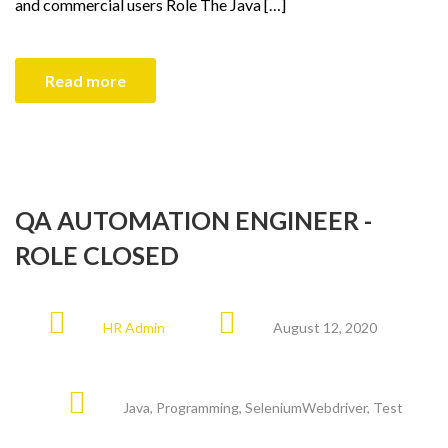
and commercial users Role The Java […]
Read more
QA AUTOMATION ENGINEER -
ROLE CLOSED
HR Admin
August 12, 2020
Java
,
Programming
,
SeleniumWebdriver
,
Test