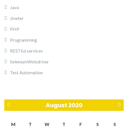
Java
Jmeter
PHP
Programming
RESTful services
SeleniumWebdriver
Test Automation
August 2020
«
S
M
T
W
T
F
S
S
J
e