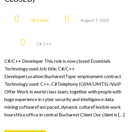
HR Admin
August 7, 2020
C#
,
C++
C#/C++ Developer This role is now closed Essentials
Technology used Job title: C#/C++
DeveloperLocation:BucharestType: employment contract
Technology used: C++, C#Telephony (GSM/UMTS) /VoIP
Offer Work in world class team, together with people with
huge experience in cyber security and intelligence data
mining softwareFast paced, dynamic cultureFlexible work
hoursNice office in central Bucharest Client Our client is […]