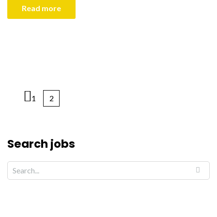
Read more
1
2
Search jobs