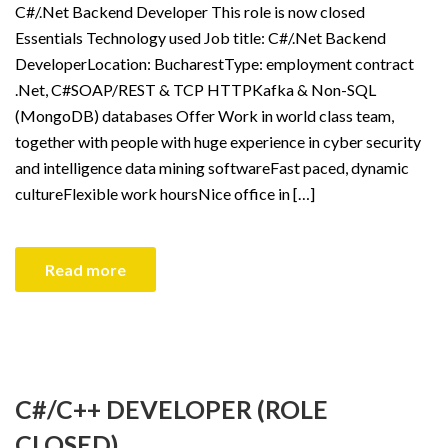
C#/.Net Backend Developer This role is now closed
Essentials Technology used Job title: C#/.Net Backend
DeveloperLocation: BucharestType: employment contract
.Net, C#SOAP/REST & TCP HTTPKafka & Non-SQL
(MongoDB) databases Offer Work in world class team,
together with people with huge experience in cyber security
and intelligence data mining softwareFast paced, dynamic
cultureFlexible work hoursNice office in […]
Read more
C#/C++ DEVELOPER (ROLE
CLOSED)