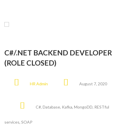
C#/.NET BACKEND DEVELOPER
(ROLE CLOSED)
HR Admin
August 7, 2020
C#
,
Database
,
Kafka
,
MongoDD
,
RESTful
services
,
SOAP