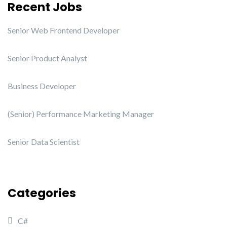
Recent Jobs
Senior Web Frontend Developer
Senior Product Analyst
Business Developer
(Senior) Performance Marketing Manager
Senior Data Scientist
Categories
C#