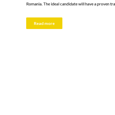
Romania. The ideal candidate will have a proven tr
Read more