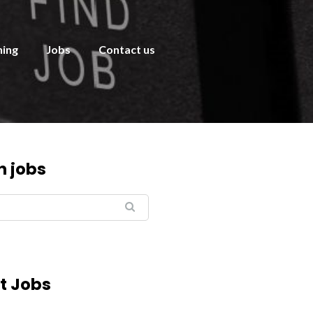
ning
Jobs
Contact us
h jobs
t Jobs