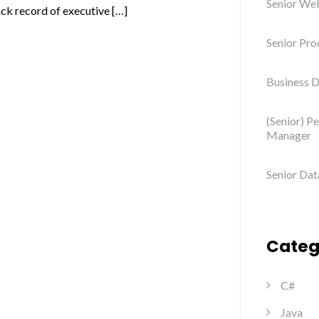
Senior We
ack record of executive […]
Senior Pro
Business 
(Senior) P
Manager
Senior Data
Categ
C#
Java