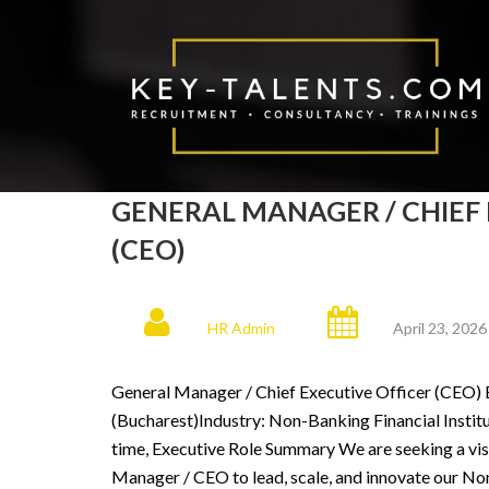
GENERAL MANAGER / CHIEF 
(CEO)
HR Admin
April 23, 2026
General Manager / Chief Executive Officer (CEO) 
(Bucharest)Industry: Non-Banking Financial Instit
time, Executive Role Summary We are seeking a vis
Manager / CEO to lead, scale, and innovate our Non