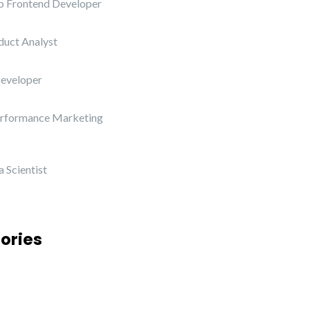
b Frontend Developer
duct Analyst
Developer
erformance Marketing
 Scientist
ories