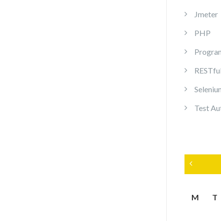
Jmeter
PHP
Progra
RESTful
Seleni
Test Au
«
M
T
M