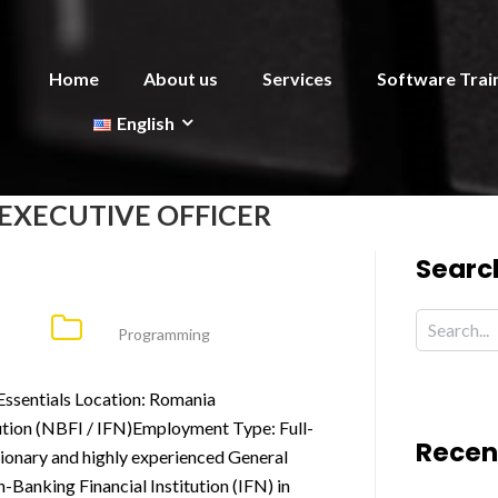
Home
About us
Services
Software Trai
English
EXECUTIVE OFFICER
Searc
Programming
Essentials Location: Romania
ution (NBFI / IFN)Employment Type: Full-
Recen
ionary and highly experienced General
-Banking Financial Institution (IFN) in