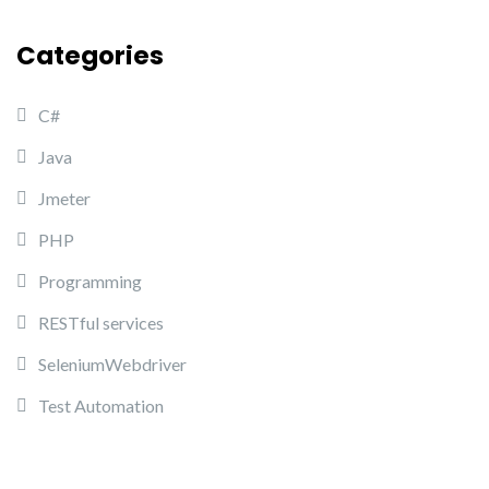
Categories
C#
Java
Jmeter
PHP
Programming
RESTful services
SeleniumWebdriver
Test Automation