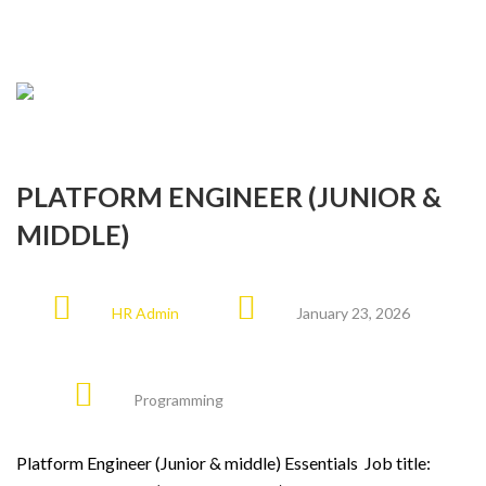
PLATFORM ENGINEER (JUNIOR &
MIDDLE)
HR Admin
January 23, 2026
Programming
Platform Engineer (Junior & middle) Essentials Job title: