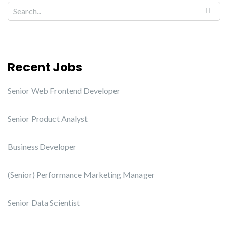
Recent Jobs
Senior Web Frontend Developer
Senior Product Analyst
Business Developer
(Senior) Performance Marketing Manager
Senior Data Scientist