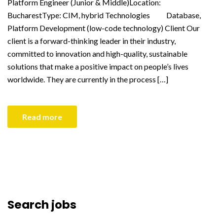
Platform Engineer (Junior & Middle)Location:
BucharestType: CIM, hybrid Technologies Database,
Platform Development (low-code technology) Client Our
client is a forward-thinking leader in their industry,
committed to innovation and high-quality, sustainable
solutions that make a positive impact on people’s lives
worldwide. They are currently in the process […]
Read more
Search jobs