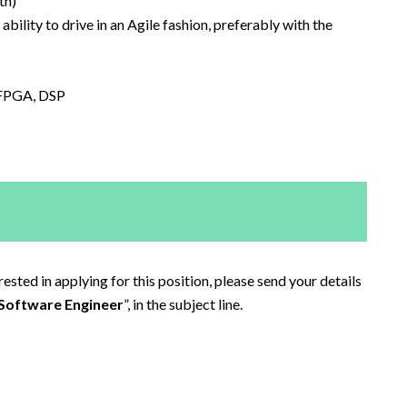
th)
bility to drive in an Agile fashion, preferably with the
 FPGA, DSP
sted in applying for this position, please send your details
Software Engineer
”, in the subject line.