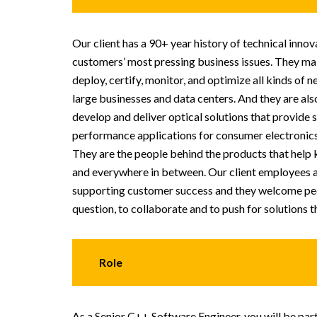
Our client has a 90+ year history of technical inno
customers’ most pressing business issues. They mak
deploy, certify, monitor, and optimize all kinds of 
large businesses and data centers. And they are also
develop and deliver optical solutions that provide 
performance applications for consumer electronic
They are the people behind the products that help 
and everywhere in between. Our client employees a
supporting customer success and they welcome peo
question, to collaborate and to push for solutions t
Role
As a Senior C++ Software Engineer, you will be par