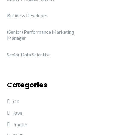
Business Developer
(Senior) Performance Marketing
Manager
Senior Data Scientist
Categories
C#
Java
Jmeter