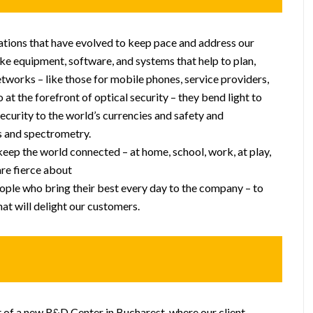
vations that have evolved to keep pace and address our
e equipment, software, and systems that help to plan,
networks – like those for mobile phones, service providers,
 at the forefront of optical security – they bend light to
security to the world’s currencies and safety and
s and spectrometry.
keep the world connected – at home, school, work, at play,
re fierce about
ple who bring their best every day to the company – to
hat will delight our customers.
t of a new R&D Center in Bucharest, where our client