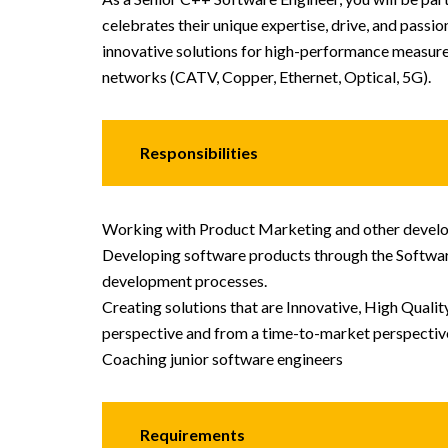
celebrates their unique expertise, drive, and pas
innovative solutions for high-performance measure
networks (CATV, Copper, Ethernet, Optical, 5G).
Responsibilities
Working with Product Marketing and other develo
Developing software products through the Softwa
development processes.
Creating solutions that are Innovative, High Quali
perspective and from a time-to-market perspectiv
Coaching junior software engineers
Requirements