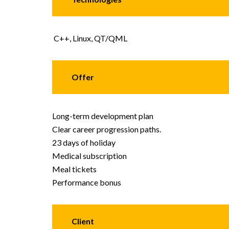
C++, Linux, QT/QML
Offer
Long-term development plan
Clear career progression paths.
23 days of holiday
Medical subscription
Meal tickets
Performance bonus
Client