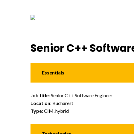
Senior C++ Softwar
Essentials
Job title
: Senior C++ Software Engineer
Location
: Bucharest
Type
: CIM, hybrid
Technologies