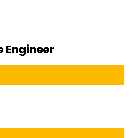
Home
About us
Services
Software Train
e Engineer