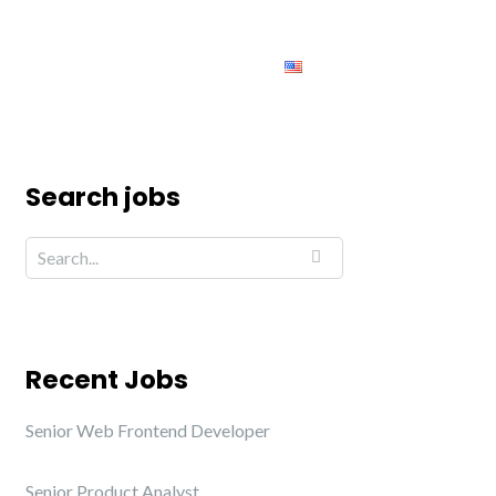
ing
Jobs
Contact us
English
Search jobs
Recent Jobs
Senior Web Frontend Developer
Senior Product Analyst