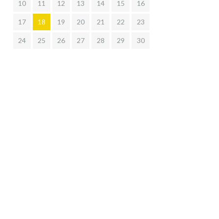
10
11
12
13
14
15
16
17
18
19
20
21
22
23
24
25
26
27
28
29
30