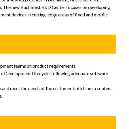
sion. The new Bucharest R&D Center focuses on developing
ment devices in cutting-edge areas of fixed and mobile
pment teams on product requirements.
re Development Lifecycle, following adequate software
ty and meet the needs of the customer both from a content
e.