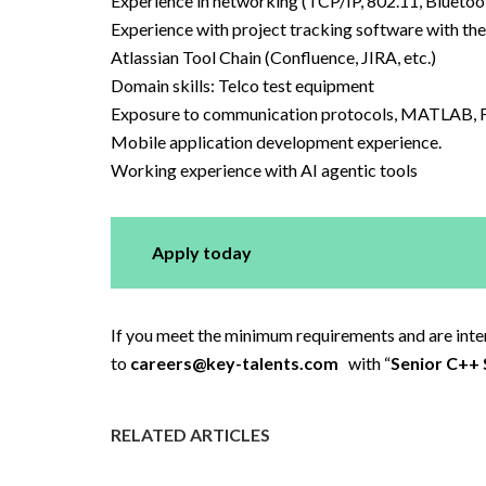
Experience in networking (TCP/IP, 802.11, Bluetoo
Experience with project tracking software with the a
Atlassian Tool Chain (Confluence, JIRA, etc.)
Domain skills: Telco test equipment
Exposure to communication protocols, MATLAB,
Mobile application development experience.
Working experience with AI agentic tools
Apply today
If you meet the minimum requirements and are intere
to
careers@key-talents.com
with “
Senior C++ 
RELATED ARTICLES