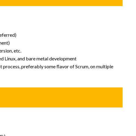
eferred)
ment)
rsion, etc.
d Linux, and bare metal development
process, preferably some flavor of Scrum, on multiple