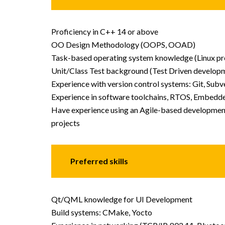
Proficiency in C++ 14 or above
OO Design Methodology (OOPS, OOAD)
Task-based operating system knowledge (Linux pr
Unit/Class Test background (Test Driven develop
Experience with version control systems: Git, Subve
Experience in software toolchains, RTOS, Embedde
Have experience using an Agile-based development 
projects
Preferred skills
Qt/QML knowledge for UI Development
Build systems: CMake, Yocto