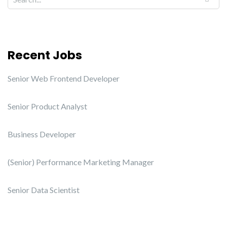
Recent Jobs
Senior Web Frontend Developer
Senior Product Analyst
Business Developer
(Senior) Performance Marketing Manager
Senior Data Scientist