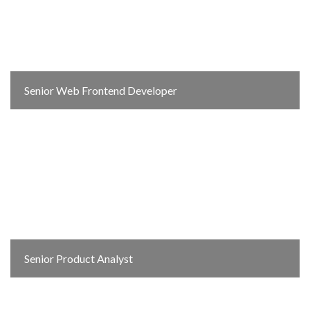
Senior Web Frontend Developer
Senior Product Analyst