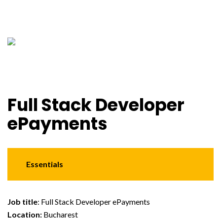
Full Stack Developer
ePayments
Essentials
Job title
: Full Stack Developer ePayments
Location:
Bucharest