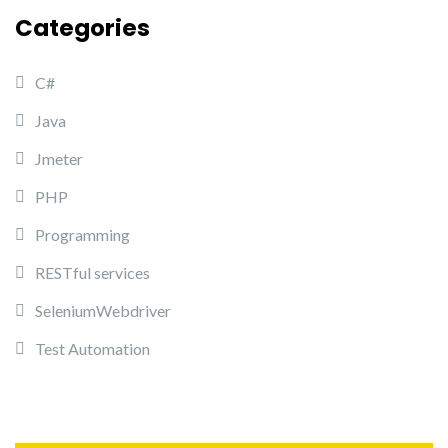
Categories
C#
Java
Jmeter
PHP
Programming
RESTful services
SeleniumWebdriver
Test Automation