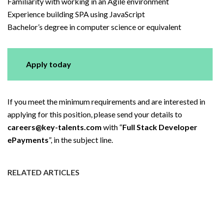
Familiarity with working in an Agile environment
Experience building SPA using JavaScript
Bachelor’s degree in computer science or equivalent
Apply today
If you meet the minimum requirements and are interested in
applying for this position, please send your details to
careers@key-talents.com
with “
Full Stack Developer
ePayments
”, in the subject line.
RELATED ARTICLES