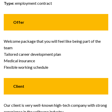
Type:
employment contract
Offer
Welcome package that you will feel like being part of the
team
Tailored career development plan
Medical insurance
Flexible working schedule
Client
Our client is very well-known high-tech company with strong
experience in the software industry.