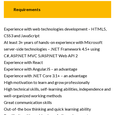
Requirements
Experience with web technologies development – HTML5,
CSS3 and JavaScript
At least 3+ years of hands-on experience with Microsoft
server-side technologies – .NET Framework 4.5+ using
C#, ASP.NET MVC 5/ASP.NET Web API 2
Experience with React
Experience with AngularJS – an advantage
Experience with .NET Core 3.1+ – an advantage
High motivation to learn and grow professionally
High technical skills, self-learning abilities, independence and
well-organized working methods
Great communication skills
Out-of-the box thinking and quick learning ability