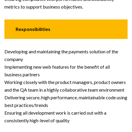
metrics to support business objectives.
Responsibilities
Developing and maintaining the payments solution of the
company
Implementing new web features for the benefit of all
business partners
Working closely with the product managers, product owners
and the QA team in a highly collaborative team environment
Delivering secure, high performance, maintainable code using
best practices/trends
Ensuring all development work is carried out with a
consistently high-level of quality