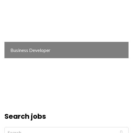
Business Developer
Search jobs