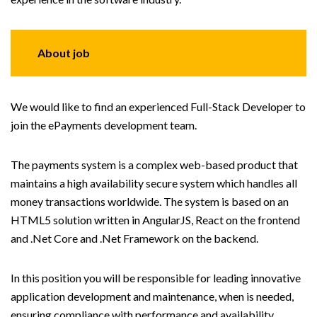
About job
We would like to find an experienced Full-Stack Developer to
join the ePayments development team.
The payments system is a complex web-based product that
maintains a high availability secure system which handles all
money transactions worldwide. The system is based on an
HTML5 solution written in AngularJS, React on the frontend
and .Net Core and .Net Framework on the backend.
In this position you will be responsible for leading innovative
application development and maintenance, when is needed,
ensuring compliance with performance and availability