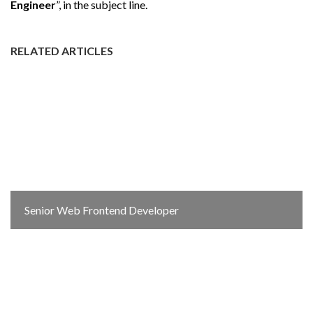
Engineer
”, in the subject line.
RELATED ARTICLES
Senior Web Frontend Developer