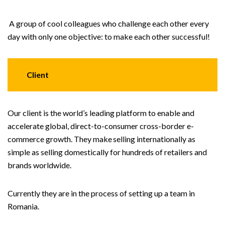
A group of cool colleagues who challenge each other every
day with only one objective: to make each other successful!
Client
Our client is the world’s leading platform to enable and
accelerate global, direct-to-consumer cross-border e-
commerce growth. They make selling internationally as
simple as selling domestically for hundreds of retailers and
brands worldwide.
Currently they are in the process of setting up a team in
Romania.