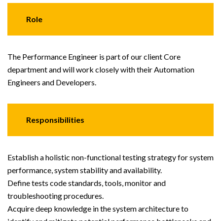
Role
The Performance Engineer is part of our client Core
department and will work closely with their Automation
Engineers and Developers.
Responsibilities
Establish a holistic non-functional testing strategy for system
performance, system stability and availability.
Define tests code standards, tools, monitor and
troubleshooting procedures.
Acquire deep knowledge in the system architecture to