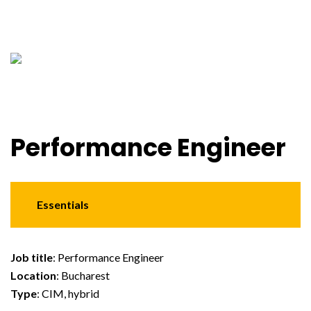
Performance Engineer
Essentials
Job title
: Performance Engineer
Location
: Bucharest
Type
: CIM, hybrid