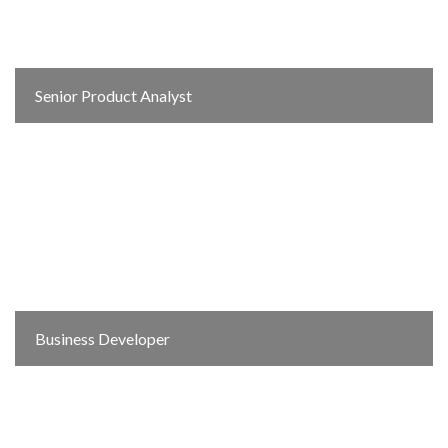
Senior Product Analyst
Business Developer