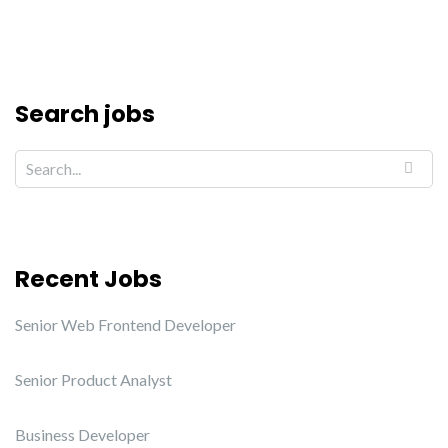
Search jobs
Recent Jobs
Senior Web Frontend Developer
Senior Product Analyst
Business Developer