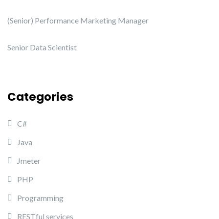
(Senior) Performance Marketing Manager
Senior Data Scientist
Categories
C#
Java
Jmeter
PHP
Programming
RESTful services