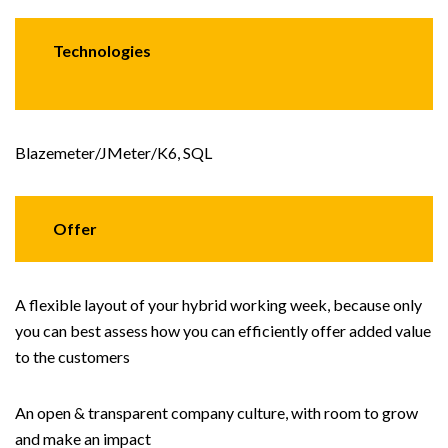
Technologies
Blazemeter/JMeter/K6, SQL
Offer
A flexible layout of your hybrid working week, because only
you can best assess how you can efficiently offer added value
to the customers
An open & transparent company culture, with room to grow
and make an impact