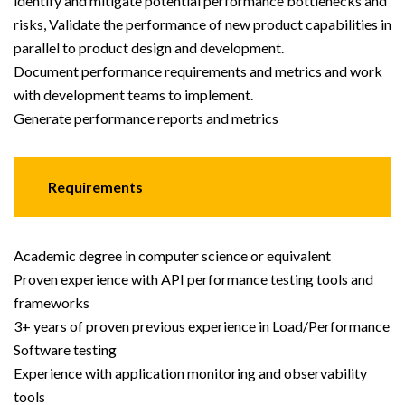
identify and mitigate potential performance bottlenecks and
risks, Validate the performance of new product capabilities in
parallel to product design and development.
Document performance requirements and metrics and work
with development teams to implement.
Generate performance reports and metrics
Requirements
Academic degree in computer science or equivalent
Proven experience with API performance testing tools and
frameworks
3+ years of proven previous experience in Load/Performance
Software testing
Experience with application monitoring and observability
tools