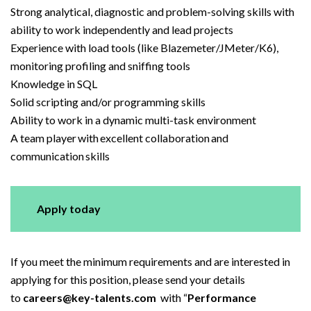
Strong analytical, diagnostic and problem-solving skills with
ability to work independently and lead projects
Experience with load tools (like Blazemeter/JMeter/K6),
monitoring profiling and sniffing tools
Knowledge in SQL
Solid scripting and/or programming skills
Ability to work in a dynamic multi-task environment
A team player with excellent collaboration and
communication skills
Apply today
If you meet the minimum requirements and are interested in
applying for this position, please send your details
to
careers@key-talents.com
with “
Performance