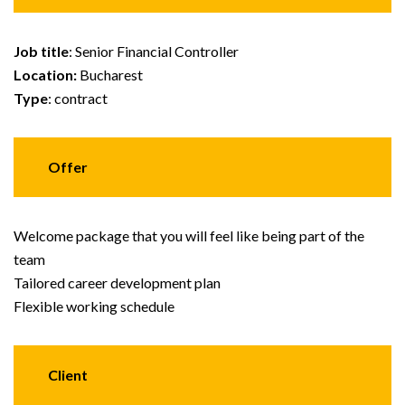
Job title
: Senior Financial Controller
Location:
Bucharest
Type
: contract
Offer
Welcome package that you will feel like being part of the
team
Tailored career development plan
Flexible working schedule
Client