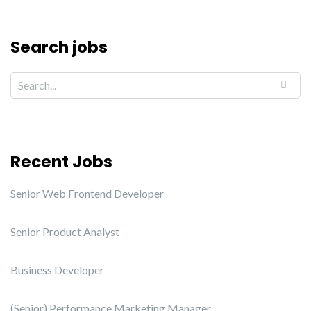
Search jobs
Recent Jobs
Senior Web Frontend Developer
Senior Product Analyst
Business Developer
(Senior) Performance Marketing Manager