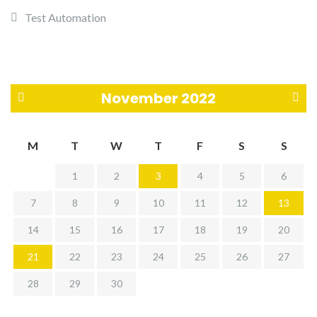
Test Automation
November 2022
«
D
M
T
W
T
F
S
S
O
e
1
2
3
4
5
6
c
c
7
8
9
10
11
12
13
t
»
14
15
16
17
18
19
20
21
22
23
24
25
26
27
28
29
30