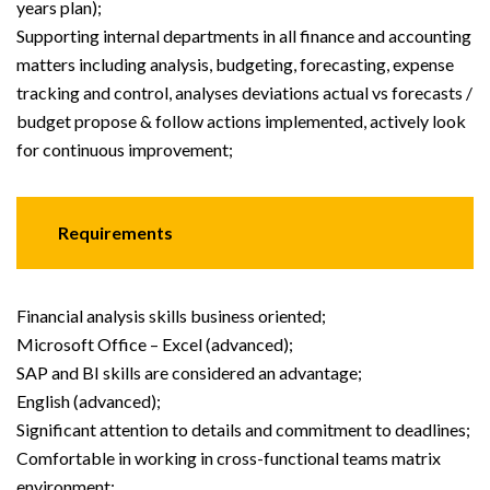
years plan);
Supporting internal departments in all finance and accounting
matters including analysis, budgeting, forecasting, expense
tracking and control, analyses deviations actual vs forecasts /
budget propose & follow actions implemented, actively look
for continuous improvement;
Requirements
Financial analysis skills business oriented;
Microsoft Office – Excel (advanced);
SAP and BI skills are considered an advantage;
English (advanced);
Significant attention to details and commitment to deadlines;
Comfortable in working in cross-functional teams matrix
environment;