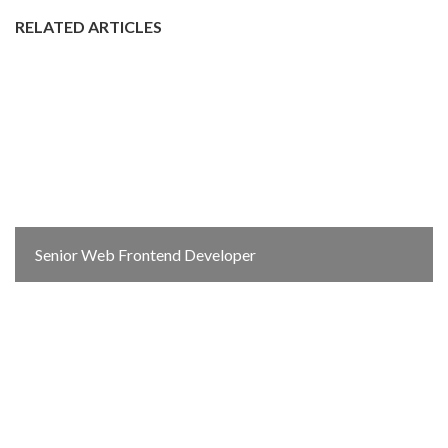
RELATED ARTICLES
Senior Web Frontend Developer