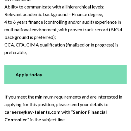
Ability to communicate with all hierarchical levels;
Relevant academic background – Finance degree;
4 to 6 years finance (controlling and/or audit) experience in
multinational environment, with proven track record (BIG 4
background is preferred);
CCA, CFA, CIMA qualification (finalized or in progress) is
preferable;
Apply today
If you meet the minimum requirements and are interested in
applying for this position, please send your details to
careers@key-talents.com
with “
Senior Financial
Controller
”, in the subject line.