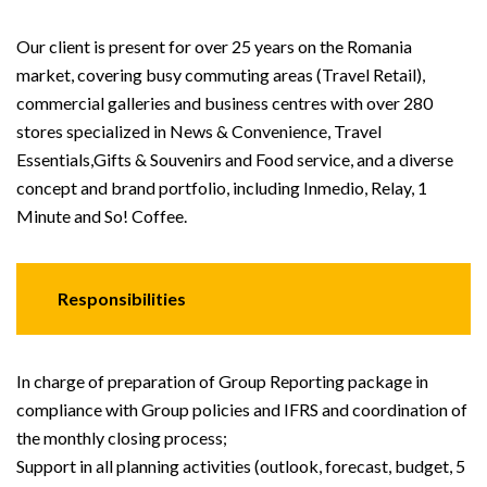
Our client is present for over 25 years on the Romania
market, covering busy commuting areas (Travel Retail),
commercial galleries and business centres with over 280
stores specialized in News & Convenience, Travel
Essentials,Gifts & Souvenirs and Food service, and a diverse
concept and brand portfolio, including Inmedio, Relay, 1
Minute and So! Coffee.
Responsibilities
In charge of preparation of Group Reporting package in
compliance with Group policies and IFRS and coordination of
the monthly closing process;
Support in all planning activities (outlook, forecast, budget, 5