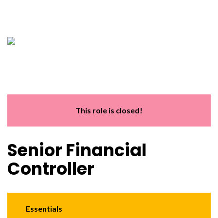
This role is closed!
Senior Financial
Controller
Essentials