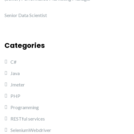
Senior Data Scientist
Categories
C#
Java
Jmeter
PHP
Programming
RESTful services
SeleniumWebdriver