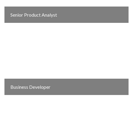
Senior Product Analyst
Business Developer