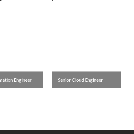
ation Engineer
Senior Cloud Engineer