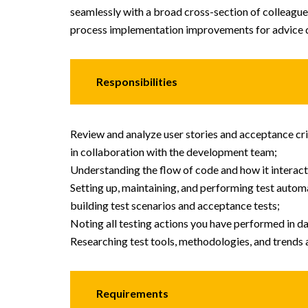
seamlessly with a broad cross-section of colleague
process implementation improvements for advice d
Responsibilities
Review and analyze user stories and acceptance cri
in collaboration with the development team;
Understanding the flow of code and how it interac
Setting up, maintaining, and performing test auto
building test scenarios and acceptance tests;
Noting all testing actions you have performed in da
Researching test tools, methodologies, and trends 
Requirements