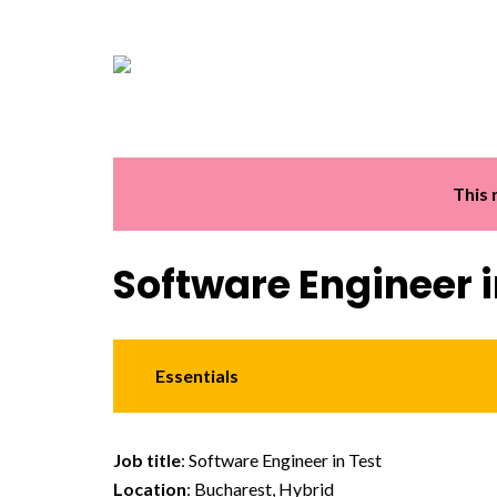
This 
Software Engineer i
Essentials
Job title
: Software Engineer in Test
Location
: Bucharest, Hybrid