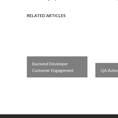
RELATED ARTICLES
Backend Developer
Customer Engagement
QA Autom