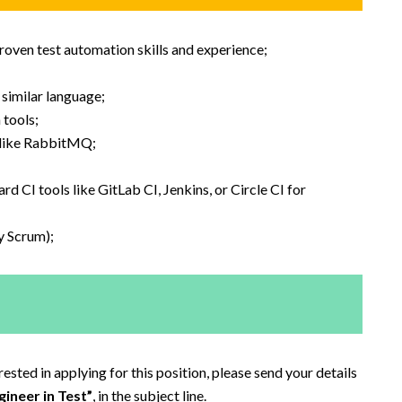
oven test automation skills and experience;
 similar language;
tools;
 like RabbitMQ;
CI tools like GitLab CI, Jenkins, or Circle CI for
y Scrum);
sted in applying for this position, please send your details
ineer in Test”
, in the subject line.