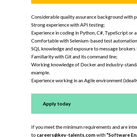
Considerable quality assurance background with pr
Strong experience with API testing;
Experience in coding in Python, C#, TypeScript or a
Comfortable with Selenium-based test automation 
SQL knowledge and exposure to message brokers
Familiarity with Git and its command line;
Working knowledge of Docker and industry-standard 
example.
Experience working in an Agile environment (ideall
Apply today
If you meet the minimum requirements and are intere
to
careers@key-talents.com
with
“Software Eng