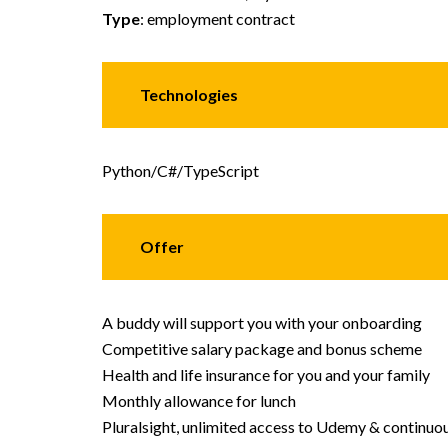
Type
: employment contract
Technologies
Python/C#/TypeScript
Offer
A buddy will support you with your onboarding
Competitive salary package and bonus scheme
Health and life insurance for you and your family
Monthly allowance for lunch
Pluralsight, unlimited access to Udemy & continuou