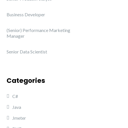
Business Developer
(Senior) Performance Marketing
Manager
Senior Data Scientist
Categories
C#
Java
Jmeter