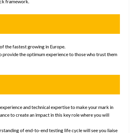
ack framework.
f the fastest growing in Europe.
to provide the optimum experience to those who trust them
ur experience and technical expertise to make your mark in
ance to create an impact in this key role where you will
tanding of end-to-end testing life cycle will see you liaise