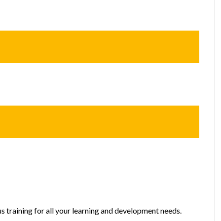
s training for all your learning and development needs.