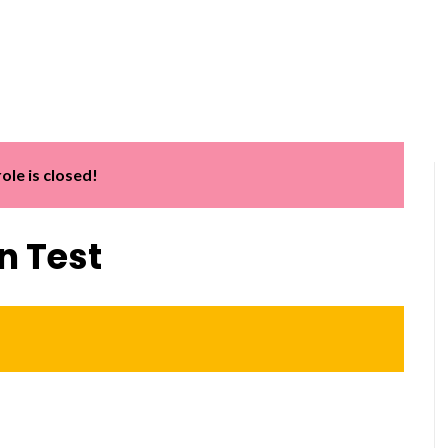
Home
About us
Services
Software Train
role is closed!
n Test