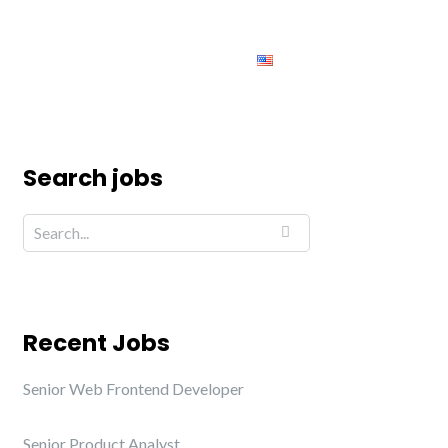
ing
Jobs
Contact us
English
Search jobs
Recent Jobs
Senior Web Frontend Developer
Senior Product Analyst