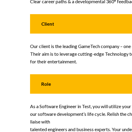
Clear career paths & a developmental 360° feedb
Client
Our client is the leading GameTech company – one o
Their aim is to leverage cutting-edge Technology 
for their entertainment.
Role
As a Software Engineer in Test, you will utilize yo
our software development’s life cycle. Relish the ch
liaise with
talented engineers and business experts. Your unders