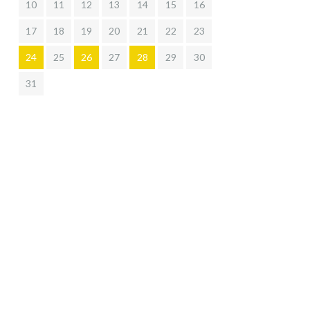
10
11
12
13
14
15
16
17
18
19
20
21
22
23
24
25
26
27
28
29
30
31