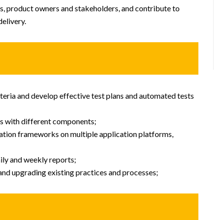
s, product owners and stakeholders, and contribute to
elivery.
teria and develop effective test plans and automated tests
ts with different components;
mation frameworks on multiple application platforms,
ily and weekly reports;
and upgrading existing practices and processes;