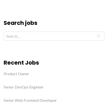
Search jobs
Recent Jobs
Product Owner
Senior DevOps Engineer
Senior Web Frontend Developer