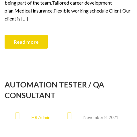
being part of the team.Tailored career development
plan.Medical insurance.Flexible working schedule Client Our
client is […]
Read more
AUTOMATION TESTER / QA
CONSULTANT
HR Admin
November 8, 2021