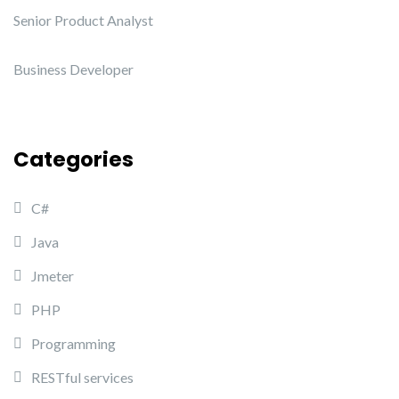
Senior Product Analyst
Business Developer
Categories
C#
Java
Jmeter
PHP
Programming
RESTful services