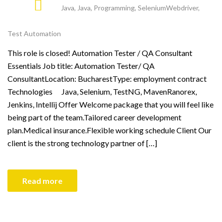
Java
,
Java
,
Programming
,
SeleniumWebdriver
,
Test Automation
This role is closed! Automation Tester / QA Consultant
Essentials Job title: Automation Tester/ QA
ConsultantLocation: BucharestType: employment contract
Technologies Java, Selenium, TestNG, MavenRanorex,
Jenkins, Intellij Offer Welcome package that you will feel like
being part of the team.Tailored career development
plan.Medical insurance.Flexible working schedule Client Our
client is the strong technology partner of […]
Read more