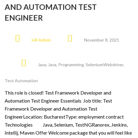
AND AUTOMATION TEST
ENGINEER
HR Admin
November 8, 2021
Java
,
Java
,
Programming
,
SeleniumWebdriver
,
Test Automation
This role is closed! Test Framework Developer and
Automation Test Engineer Essentials Job title: Test
Framework Developer and Automation Test
EngineerLocation: BucharestType: employment contract
Technologies Java, Selenium, TestNGRanorex, Jenkins,
Intellij, Maven Offer Welcome package that you will feel like