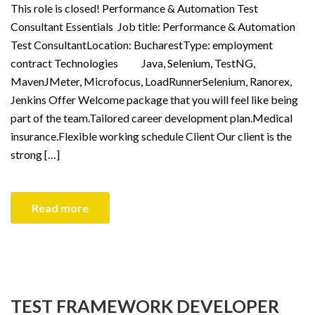
This role is closed! Performance & Automation Test
Consultant Essentials Job title: Performance & Automation
Test ConsultantLocation: BucharestType: employment
contract Technologies Java, Selenium, TestNG,
MavenJMeter, Microfocus, LoadRunnerSelenium, Ranorex,
Jenkins Offer Welcome package that you will feel like being
part of the team.Tailored career development plan.Medical
insurance.Flexible working schedule Client Our client is the
strong […]
Read more
TEST FRAMEWORK DEVELOPER