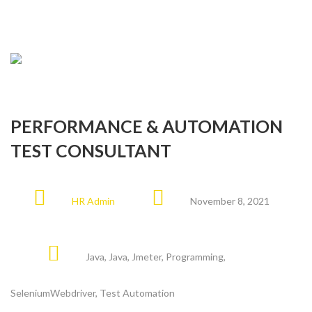
PERFORMANCE & AUTOMATION
TEST CONSULTANT
HR Admin
November 8, 2021
Java
,
Java
,
Jmeter
,
Programming
,
SeleniumWebdriver
,
Test Automation