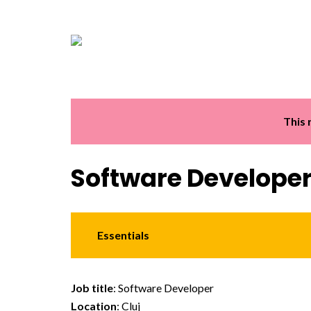
This 
Software Develope
Essentials
Job title
: Software Developer
Location
: Cluj