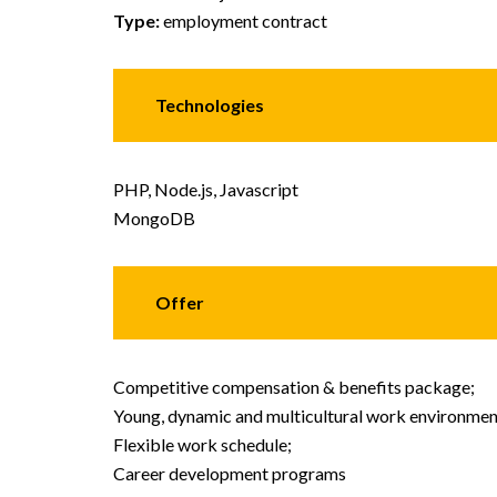
Type:
employment contract
Technologies
PHP, Node.js, Javascript
MongoDB
Offer
Competitive compensation & benefits package;
Young, dynamic and multicultural work environmen
Flexible work schedule;
Career development programs