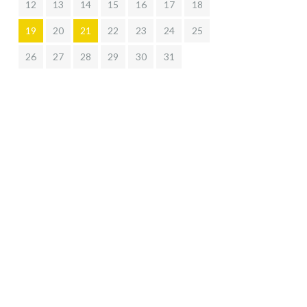
12
13
14
15
16
17
18
19
20
21
22
23
24
25
26
27
28
29
30
31