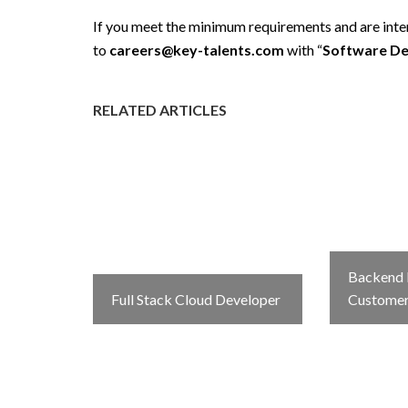
If you meet the minimum requirements and are intere
to
careers@key-talents.com
with “
Software De
RELATED ARTICLES
Backend 
Full Stack Cloud Developer
Custome