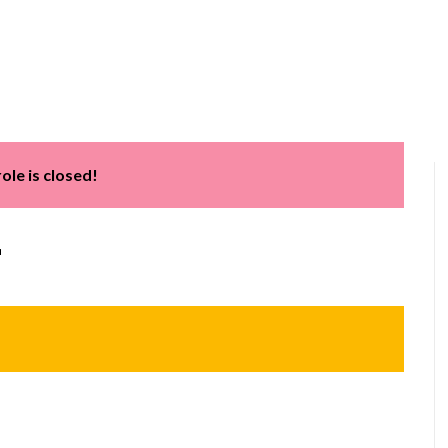
Home
About us
Services
Software Train
role is closed!
r