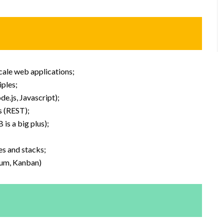
scale web applications;
ples;
e.js, Javascript);
s (REST);
s a big plus);
es and stacks;
rum, Kanban)