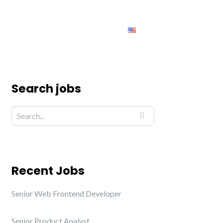
ing
Jobs
Contact us
English
Search jobs
Recent Jobs
Senior Web Frontend Developer
Senior Product Analyst