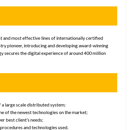
st and most effective lines of internationally certified
stry pioneer, introducing and developing award-winning
gy secures the digital experience of around 400 million
a large scale distributed system;
e of the newest technologies on the market;
r best client’s needs;
 procedures and technologies used.