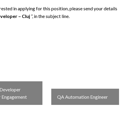
sted in applying for this position, please send your details
veloper – Cluj
”, in the subject line.
Developer
r Engagement
QA Automation Engineer