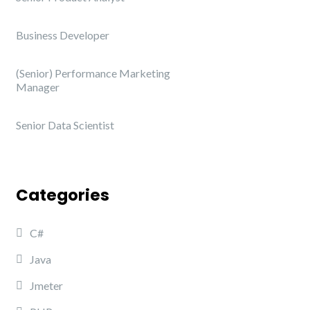
Business Developer
(Senior) Performance Marketing
Manager
Senior Data Scientist
Categories
C#
Java
Jmeter