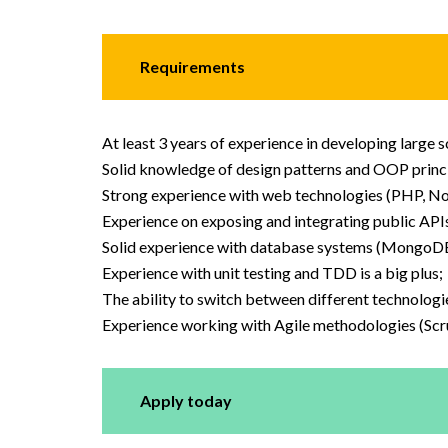
Requirements
At least 3 years of experience in developing large 
Solid knowledge of design patterns and OOP princi
Strong experience with web technologies (PHP, Nod
Experience on exposing and integrating public API
Solid experience with database systems (MongoDB i
Experience with unit testing and TDD is a big plus;
The ability to switch between different technologi
Experience working with Agile methodologies (Sc
Apply today