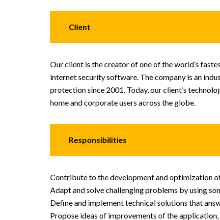
Client
Our client is the creator of one of the world’s faste
internet security software. The company is an indu
protection since 2001. Today, our client’s technolo
home and corporate users across the globe.
Responsibilities
Contribute to the development and optimization of 
Adapt and solve challenging problems by using som
Define and implement technical solutions that answe
Propose ideas of improvements of the application,