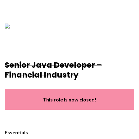
Senior Java Developer –
Financial Industry
This role is now closed!
Essentials