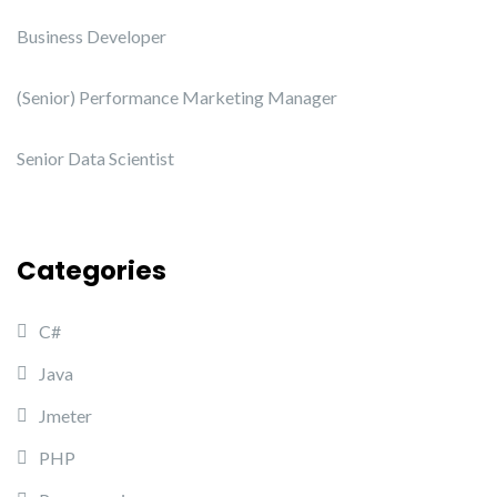
Business Developer
(Senior) Performance Marketing Manager
Senior Data Scientist
Categories
C#
Java
Jmeter
PHP