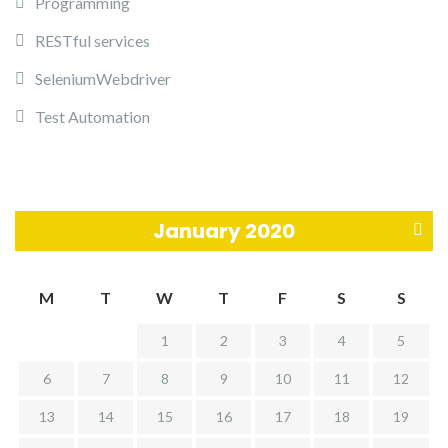
Programming
RESTful services
SeleniumWebdriver
Test Automation
January 2020
M
M
T
W
T
F
S
S
a
1
2
3
4
5
r
6
7
8
9
10
11
12
»
13
14
15
16
17
18
19