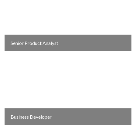
Senior Product Analyst
Business Developer