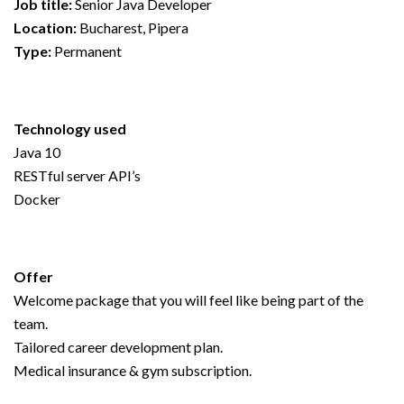
Job title:
Senior Java Developer
Location:
Bucharest, Pipera
Type:
Permanent
Technology used
Java 10
RESTful server API’s
Docker
Offer
Welcome package that you will feel like being part of the
team.
Tailored career development plan.
Medical insurance & gym subscription.