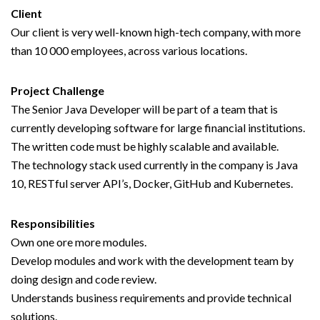
Client
Our client is very well-known high-tech company, with more
than 10 000 employees, across various locations.
Project Challenge
The Senior Java Developer will be part of a team that is
currently developing software for large financial institutions.
The written code must be highly scalable and available.
The technology stack used currently in the company is Java
10, RESTful server API’s, Docker, GitHub and Kubernetes.
Responsibilities
Own one ore more modules.
Develop modules and work with the development team by
doing design and code review.
Understands business requirements and provide technical
solutions.