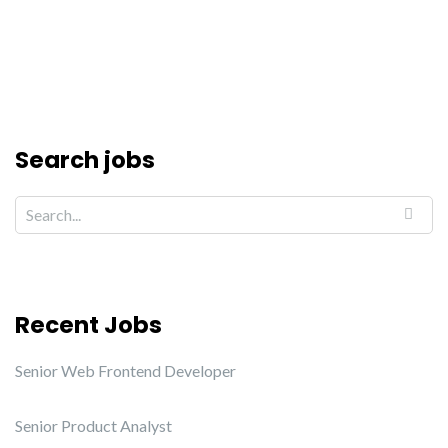
Search jobs
Recent Jobs
Senior Web Frontend Developer
Senior Product Analyst