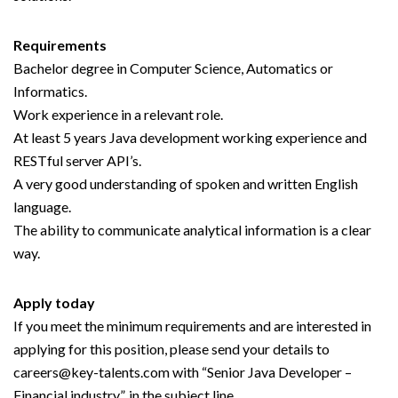
Requirements
Bachelor degree in Computer Science, Automatics or
Informatics.
Work experience in a relevant role.
At least 5 years Java development working experience and
RESTful server API’s.
A very good understanding of spoken and written English
language.
The ability to communicate analytical information is a clear
way.
Apply today
If you meet the minimum requirements and are interested in
applying for this position, please send your details to
careers@key-talents.com with “Senior Java Developer –
Financial industry”, in the subject line.