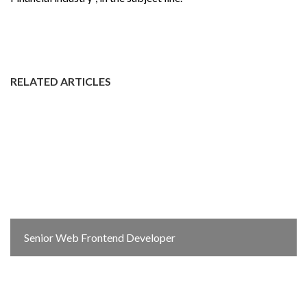
RELATED ARTICLES
Senior Web Frontend Developer