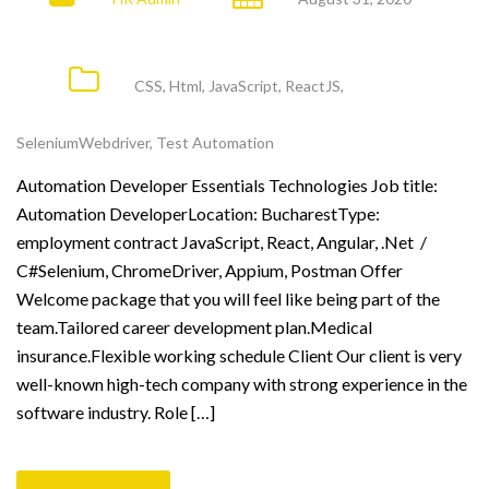
CSS
,
Html
,
JavaScript
,
ReactJS
,
SeleniumWebdriver
,
Test Automation
Automation Developer Essentials Technologies Job title:
Automation DeveloperLocation: BucharestType:
employment contract JavaScript, React, Angular, .Net /
C#Selenium, ChromeDriver, Appium, Postman Offer
Welcome package that you will feel like being part of the
team.Tailored career development plan.Medical
insurance.Flexible working schedule Client Our client is very
well-known high-tech company with strong experience in the
software industry. Role […]