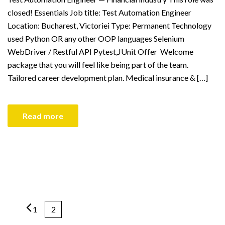
closed! Essentials Job title: Test Automation Engineer
Location: Bucharest, Victoriei Type: Permanent Technology
used Python OR any other OOP languages Selenium
WebDriver / Restful API Pytest,JUnit Offer Welcome
package that you will feel like being part of the team.
Tailored career development plan. Medical insurance & […]
Read more
1
2