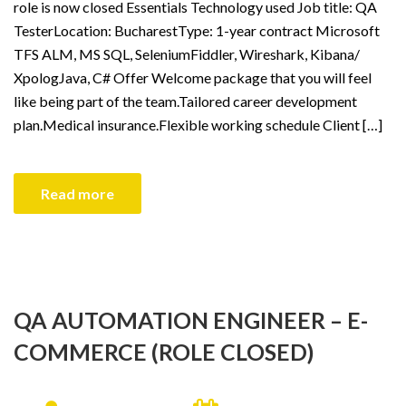
role is now closed Essentials Technology used Job title: QA
TesterLocation: BucharestType: 1-year contract Microsoft
TFS ALM, MS SQL, SeleniumFiddler, Wireshark, Kibana/
XpologJava, C# Offer Welcome package that you will feel
like being part of the team.Tailored career development
plan.Medical insurance.Flexible working schedule Client […]
Read more
QA AUTOMATION ENGINEER – E-
COMMERCE (ROLE CLOSED)