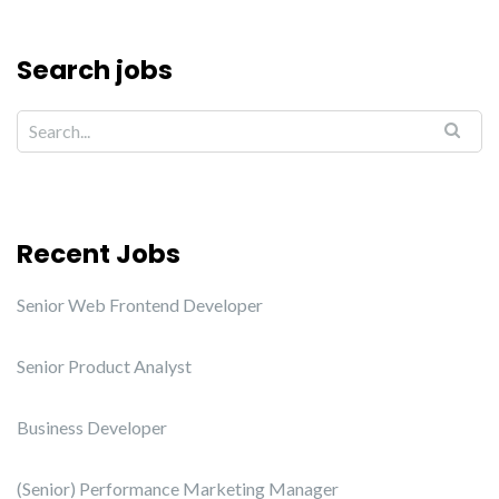
Search jobs
Recent Jobs
Senior Web Frontend Developer
Senior Product Analyst
Business Developer
(Senior) Performance Marketing Manager