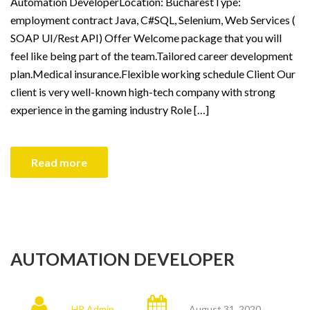
Automation DeveloperLocation: BucharestType:
employment contract Java, C#SQL, Selenium, Web Services (
SOAP UI/Rest API) Offer Welcome package that you will
feel like being part of the team.Tailored career development
plan.Medical insurance.Flexible working schedule Client Our
client is very well-known high-tech company with strong
experience in the gaming industry Role […]
Read more
AUTOMATION DEVELOPER
HR Admin
August 31, 2020