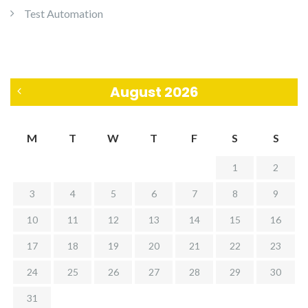
Test Automation
August 2026
«
M
T
W
T
F
S
S
J
1
2
u
3
4
5
6
7
8
9
l
10
11
12
13
14
15
16
17
18
19
20
21
22
23
24
25
26
27
28
29
30
31