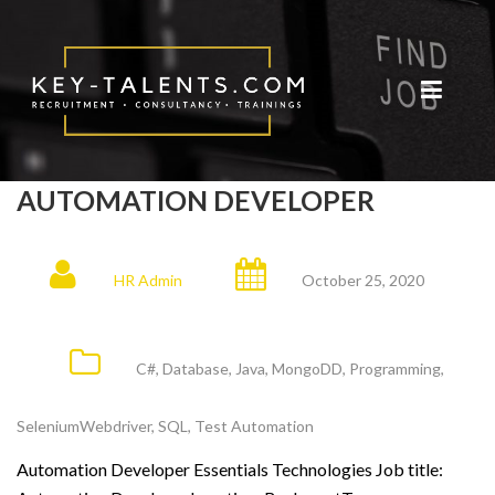
AUTOMATION DEVELOPER
HR Admin
October 25, 2020
C#
,
Database
,
Java
,
MongoDD
,
Programming
,
SeleniumWebdriver
,
SQL
,
Test Automation
Automation Developer Essentials Technologies Job title: