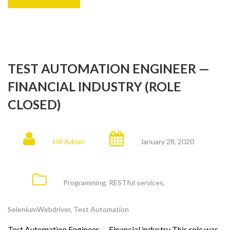
TEST AUTOMATION ENGINEER —
FINANCIAL INDUSTRY (ROLE
CLOSED)
HR Admin
January 28, 2020
Programming
,
RESTful services
,
SeleniumWebdriver
,
Test Automation
Test Automation Engineer — Financial industry This role was