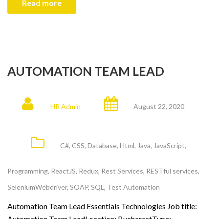
Read more
AUTOMATION TEAM LEAD
HR Admin
August 22, 2020
C#
,
CSS
,
Database
,
Html
,
Java
,
JavaScript
,
Programming
,
ReactJS
,
Redux
,
Rest Services
,
RESTful services
,
SeleniumWebdriver
,
SOAP
,
SQL
,
Test Automation
Automation Team Lead Essentials Technologies Job title:
Automation Team LeadLocation: BucharestType: