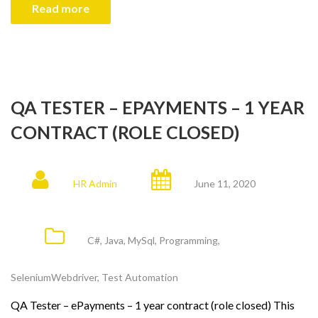
Read more
QA TESTER – EPAYMENTS – 1 YEAR
CONTRACT (ROLE CLOSED)
HR Admin
June 11, 2020
C#
,
Java
,
MySql
,
Programming
,
SeleniumWebdriver
,
Test Automation
QA Tester – ePayments – 1 year contract (role closed) This