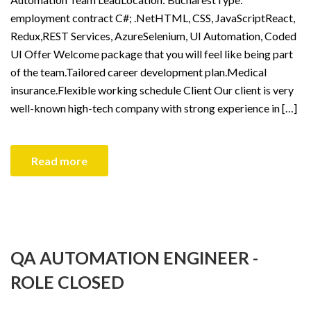
employment contract C#; .NetHTML, CSS, JavaScriptReact,
Redux,REST Services, AzureSelenium, UI Automation, Coded
UI Offer Welcome package that you will feel like being part
of the team.Tailored career development plan.Medical
insurance.Flexible working schedule Client Our client is very
well-known high-tech company with strong experience in […]
Read more
QA AUTOMATION ENGINEER -
ROLE CLOSED