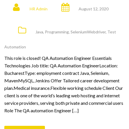
HR Admin
August 12, 2020
Java
,
Programming
,
SeleniumWebdriver
,
Test
Automation
This role is closed! QA Automation Engineer Essentials
Technologies Job title: QA Automation EngineerLocation:
BucharestType: employment contract Java, Selenium,
MavenMySQL, Jenkins Offer Tailored career development
plan.Medical insurance.Flexible working schedule Client Our
client is one of the world’s leading web hosting and internet
service providers, serving both private and commercial users
Role The QA automation Engineer […]