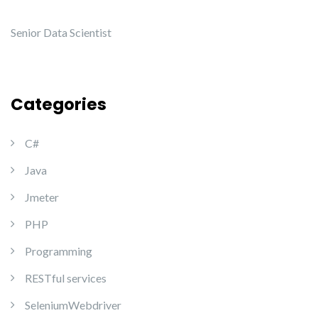
Senior Data Scientist
Categories
C#
Java
Jmeter
PHP
Programming
RESTful services
SeleniumWebdriver