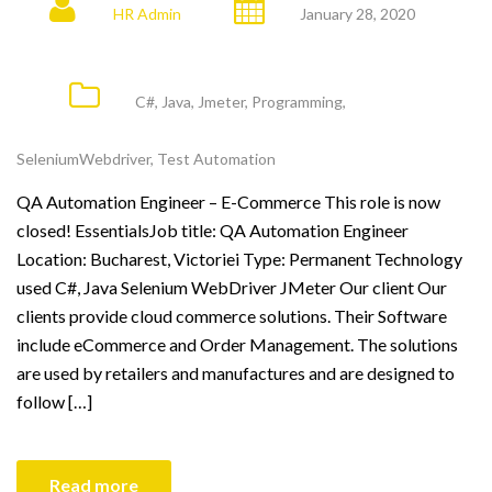
HR Admin
January 28, 2020
C#
,
Java
,
Jmeter
,
Programming
,
SeleniumWebdriver
,
Test Automation
QA Automation Engineer – E-Commerce This role is now
closed! EssentialsJob title: QA Automation Engineer
Location: Bucharest, Victoriei Type: Permanent Technology
used C#, Java Selenium WebDriver JMeter Our client Our
clients provide cloud commerce solutions. Their Software
include eCommerce and Order Management. The solutions
are used by retailers and manufactures and are designed to
follow […]
Read more