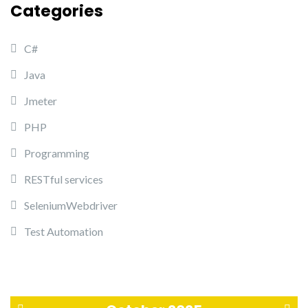
Categories
C#
Java
Jmeter
PHP
Programming
RESTful services
SeleniumWebdriver
Test Automation