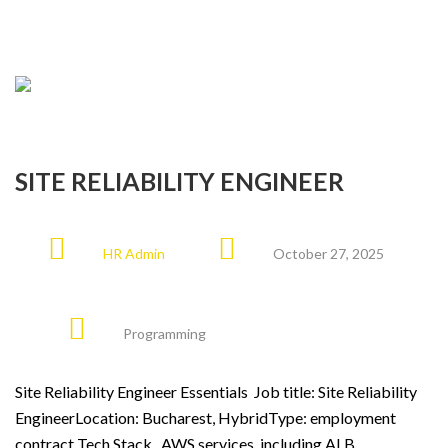
SITE RELIABILITY ENGINEER
HR Admin
October 27, 2025
Programming
Site Reliability Engineer Essentials Job title: Site Reliability
EngineerLocation: Bucharest, HybridType: employment
contract Tech Stack AWS services, including ALB,