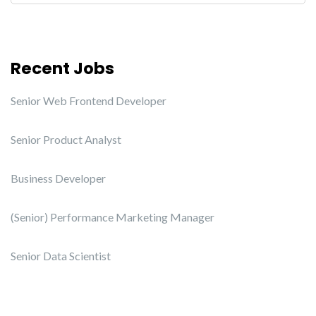
Recent Jobs
Senior Web Frontend Developer
Senior Product Analyst
Business Developer
(Senior) Performance Marketing Manager
Senior Data Scientist