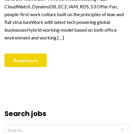
CloudWatch, DynamoDB, EC2, IAM, RDS, S3 Offer Fun,
people-first work culture built on the principles of lean and
flat structureWork with latest tech powering global
businessesHybrid working model based on both office
environment and working […]
Read more
Search jobs