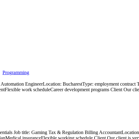
Programming
e: QA Automation EngineerLocation: BucharestType: employment contr
lexible work scheduleCareer development programs Client Our client is
sentials Job title: Gaming Tax & Regulation Billing AccountantLocati
 planMedical insuranceFlexible working schedule Client Our client is v