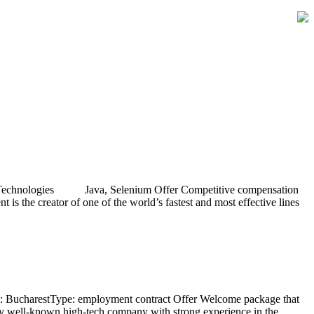
act Technologies Java, Selenium Offer Competitive compensation
 the creator of one of the world’s fastest and most effective lines
on: BucharestType: employment contract Offer Welcome package that
ery well-known high-tech company with strong experience in the