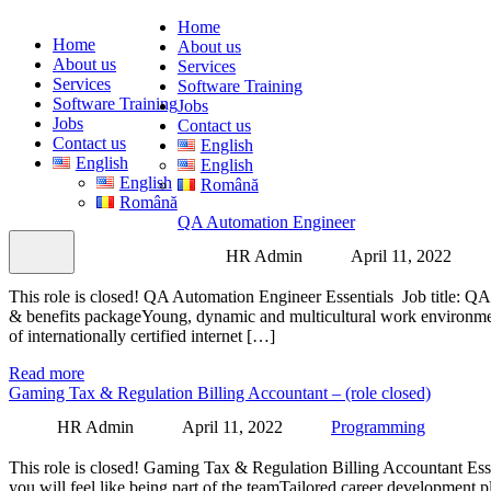
Home
Home
About us
About us
Services
Services
Software Training
Software Training
Jobs
Jobs
Contact us
Contact us
English
English
English
English
Română
Română
QA Automation Engineer
HR Admin
April 11, 2022
This role is closed! QA Automation Engineer Essentials Job titl
& benefits packageYoung, dynamic and multicultural work environmentF
of internationally certified internet […]
Read more
Gaming Tax & Regulation Billing Accountant – (role closed)
HR Admin
April 11, 2022
Programming
This role is closed! Gaming Tax & Regulation Billing Accountant Es
you will feel like being part of the teamTailored career development