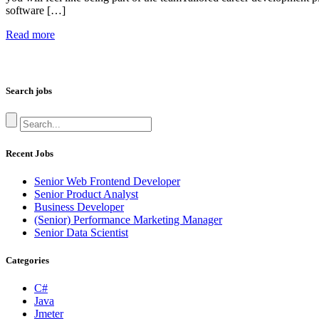
software […]
Read more
Search jobs
Recent Jobs
Senior Web Frontend Developer
Senior Product Analyst
Business Developer
(Senior) Performance Marketing Manager
Senior Data Scientist
Categories
C#
Java
Jmeter