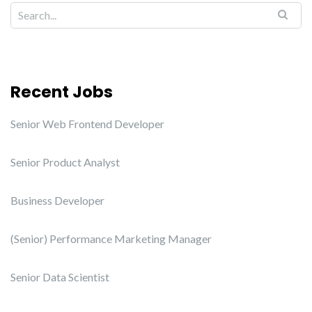
Recent Jobs
Senior Web Frontend Developer
Senior Product Analyst
Business Developer
(Senior) Performance Marketing Manager
Senior Data Scientist