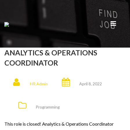
ANALYTICS & OPERATIONS
COORDINATOR
HR Admin
April 8, 2022
Programming
This role is closed! Analytics & Operations Coordinator