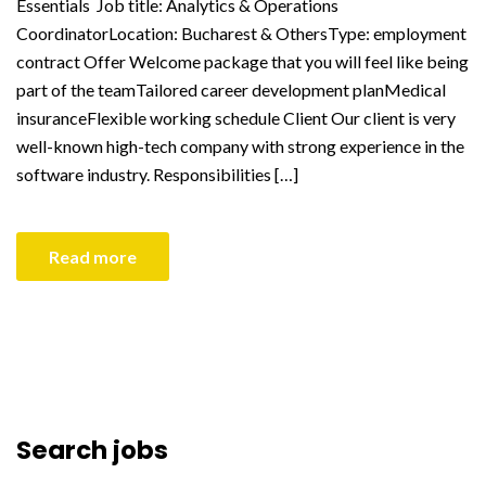
Essentials Job title: Analytics & Operations
CoordinatorLocation: Bucharest & OthersType: employment
contract Offer Welcome package that you will feel like being
part of the teamTailored career development planMedical
insuranceFlexible working schedule Client Our client is very
well-known high-tech company with strong experience in the
software industry. Responsibilities […]
Read more
Search jobs