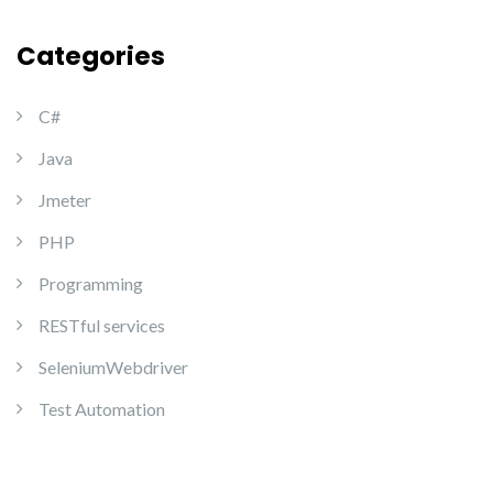
Categories
C#
Java
Jmeter
PHP
Programming
RESTful services
SeleniumWebdriver
Test Automation