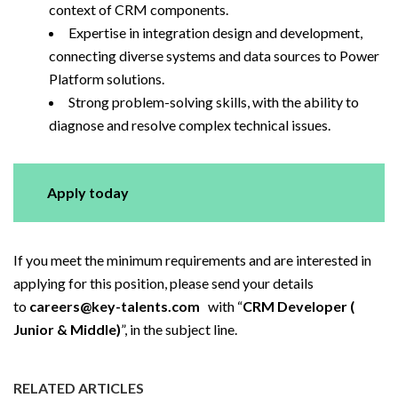
context of CRM components.
Expertise in integration design and development,
connecting diverse systems and data sources to Power
Platform solutions.
Strong problem-solving skills, with the ability to
diagnose and resolve complex technical issues.
Apply today
If you meet the minimum requirements and are interested in
applying for this position, please send your details
to
careers@key-talents.com
with “
CRM Developer (
Junior & Middle)
”, in the subject line.
RELATED ARTICLES