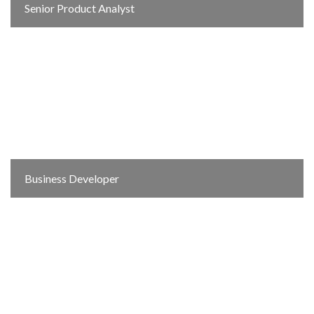
Senior Product Analyst
Business Developer