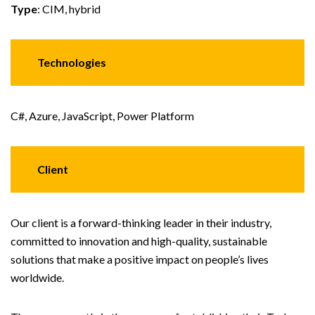
Type
: CIM, hybrid
Technologies
C#, Azure, JavaScript, Power Platform
Client
Our client is a forward-thinking leader in their industry,
committed to innovation and high-quality, sustainable
solutions that make a positive impact on people’s lives
worldwide.