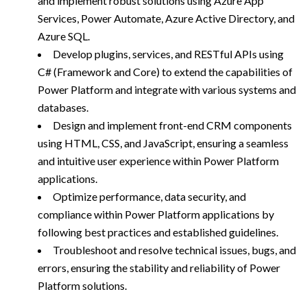
and implement robust solutions using Azure App
Services, Power Automate, Azure Active Directory, and
Azure SQL.
Develop plugins, services, and RESTful APIs using
C# (Framework and Core) to extend the capabilities of
Power Platform and integrate with various systems and
databases.
Design and implement front-end CRM components
using HTML, CSS, and JavaScript, ensuring a seamless
and intuitive user experience within Power Platform
applications.
Optimize performance, data security, and
compliance within Power Platform applications by
following best practices and established guidelines.
Troubleshoot and resolve technical issues, bugs, and
errors, ensuring the stability and reliability of Power
Platform solutions.