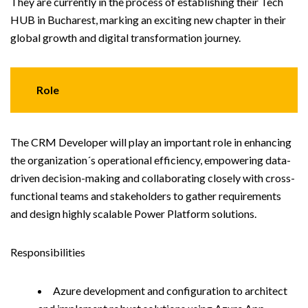
They are currently in the process of establishing their Tech
HUB in Bucharest, marking an exciting new chapter in their
global growth and digital transformation journey.
Role
The CRM Developer will play an important role in enhancing
the organization´s operational efficiency, empowering data-
driven decision-making and collaborating closely with cross-
functional teams and stakeholders to gather requirements
and design highly scalable Power Platform solutions.
Responsibilities
Azure development and configuration to architect