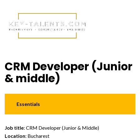
CRM Developer (Junior
& middle)
Essentials
Job title
: CRM Developer (Junior & Middle)
Location
: Bucharest