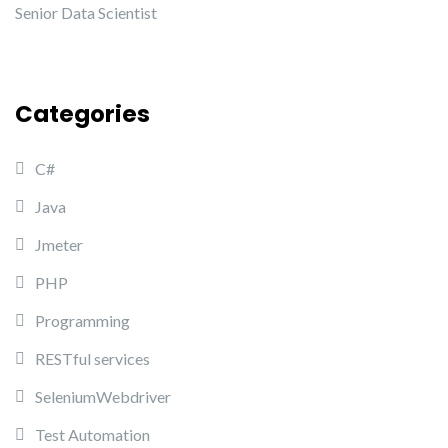
Senior Data Scientist
Categories
C#
Java
Jmeter
PHP
Programming
RESTful services
SeleniumWebdriver
Test Automation