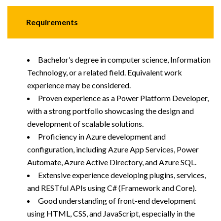
Requirements
Bachelor’s degree in computer science, Information
Technology, or a related field. Equivalent work
experience may be considered.
Proven experience as a Power Platform Developer,
with a strong portfolio showcasing the design and
development of scalable solutions.
Proficiency in Azure development and
configuration, including Azure App Services, Power
Automate, Azure Active Directory, and Azure SQL.
Extensive experience developing plugins, services,
and RESTful APIs using C# (Framework and Core).
Good understanding of front-end development
using HTML, CSS, and JavaScript, especially in the