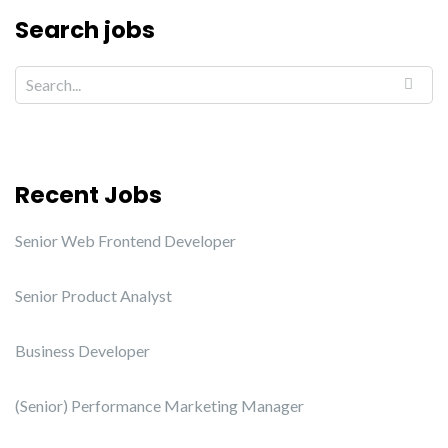
Search jobs
Recent Jobs
Senior Web Frontend Developer
Senior Product Analyst
Business Developer
(Senior) Performance Marketing Manager