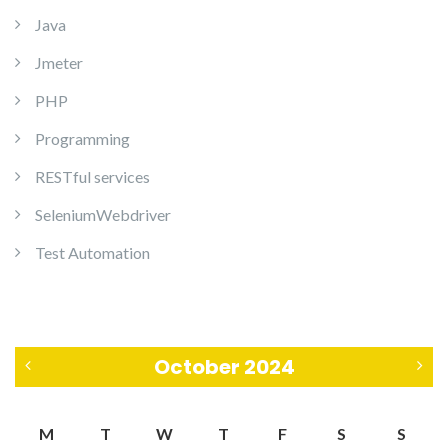
Java
Jmeter
PHP
Programming
RESTful services
SeleniumWebdriver
Test Automation
October 2024
«
N
M
T
W
T
F
S
S
S
o