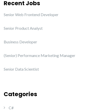
Recent Jobs
Senior Web Frontend Developer
Senior Product Analyst
Business Developer
(Senior) Performance Marketing Manager
Senior Data Scientist
Categories
C#