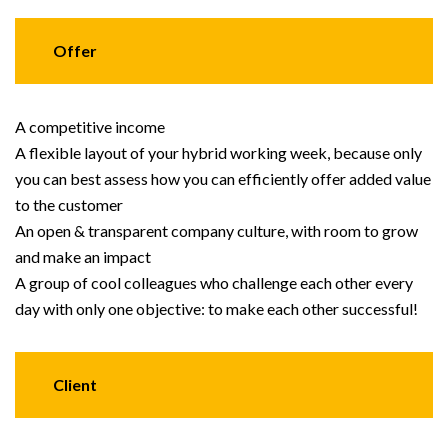
Offer
A competitive income
A flexible layout of your hybrid working week, because only
you can best assess how you can efficiently offer added value
to the customer
An open & transparent company culture, with room to grow
and make an impact
A group of cool colleagues who challenge each other every
day with only one objective: to make each other successful!
Client