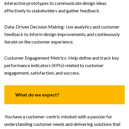
interactive prototypes to communicate design ideas
effectively to stakeholders and gather feedback.
Data-Driven Decision Making: Use analytics and customer
feedback to inform design improvements and continuously
iterate on the customer experience.
Customer Engagement Metrics: Help define and track key
performance indicators (KPIs) related to customer
engagement, satisfaction, and success.
What do we expect?
You have a customer-centric mindset with a passion for
understanding customer needs and delivering solutions that