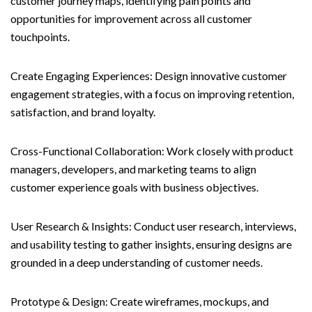
customer journey maps, identifying pain points and
opportunities for improvement across all customer
touchpoints.
Create Engaging Experiences: Design innovative customer
engagement strategies, with a focus on improving retention,
satisfaction, and brand loyalty.
Cross-Functional Collaboration: Work closely with product
managers, developers, and marketing teams to align
customer experience goals with business objectives.
User Research & Insights: Conduct user research, interviews,
and usability testing to gather insights, ensuring designs are
grounded in a deep understanding of customer needs.
Prototype & Design: Create wireframes, mockups, and