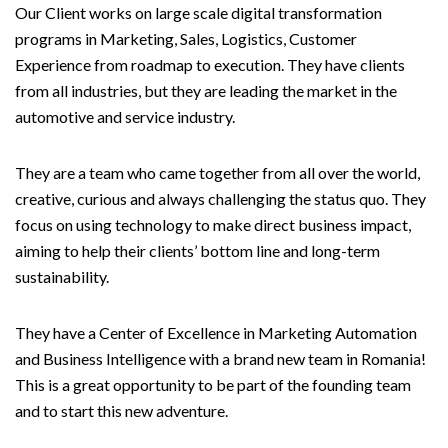
Our Client works on large scale digital transformation
programs in Marketing, Sales, Logistics, Customer
Experience from roadmap to execution. They have clients
from all industries, but they are leading the market in the
automotive and service industry.
They are a team who came together from all over the world,
creative, curious and always challenging the status quo. They
focus on using technology to make direct business impact,
aiming to help their clients’ bottom line and long-term
sustainability.
They have a Center of Excellence in Marketing Automation
and Business Intelligence with a brand new team in Romania!
This is a great opportunity to be part of the founding team
and to start this new adventure.