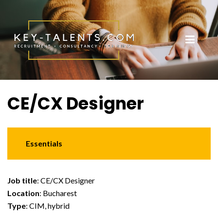
CE/CX Designer
Essentials
Job title
: CE/CX Designer
Location
: Bucharest
Type
: CIM, hybrid