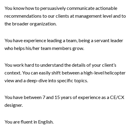
You know how to persuasively communicate actionable
recommendations to our clients at management level and to
the broader organization.
You have experience leading a team, being a servant leader
who helps his/her team members grow.
You work hard to understand the details of your client’s
context. You can easily shift between a high-level helicopter
view and a deep-dive into specific topics.
You have between 7 and 15 years of experience as a CE/CX
designer.
You are fluent in English.