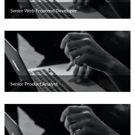
Senior Web Frontend Developer
Senior Product Analyst