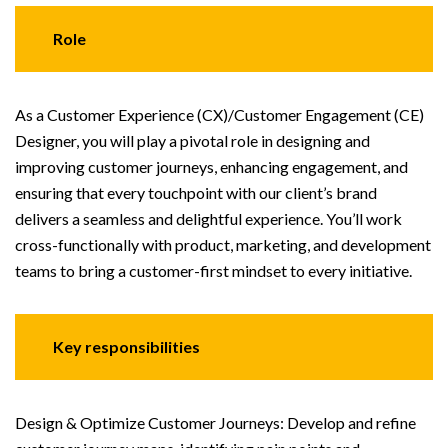
Role
As a Customer Experience (CX)/Customer Engagement (CE)
Designer, you will play a pivotal role in designing and
improving customer journeys, enhancing engagement, and
ensuring that every touchpoint with our client’s brand
delivers a seamless and delightful experience. You’ll work
cross-functionally with product, marketing, and development
teams to bring a customer-first mindset to every initiative.
Key responsibilities
Design & Optimize Customer Journeys: Develop and refine