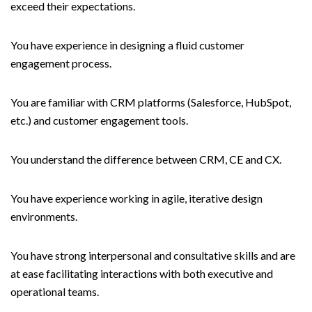
exceed their expectations.
You have experience in designing a fluid customer
engagement process.
You are familiar with CRM platforms (Salesforce, HubSpot,
etc.) and customer engagement tools.
You understand the difference between CRM, CE and CX.
You have experience working in agile, iterative design
environments.
You have strong interpersonal and consultative skills and are
at ease facilitating interactions with both executive and
operational teams.