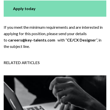
Apply today
If you meet the minimum requirements and are interested in
applying for this position, please send your details
to
careers@key-talents.com
with “
CE/CX Designer
”, in
the subject line.
RELATED ARTICLES