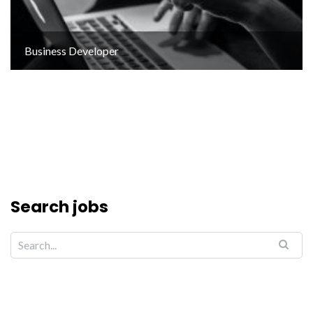
Business Developer
Search jobs