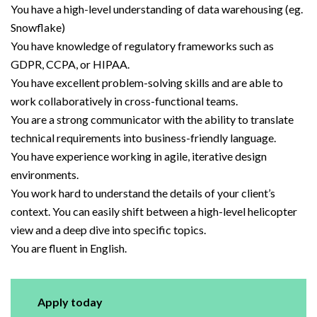
You have a high-level understanding of data warehousing (eg.
Snowflake)
You have knowledge of regulatory frameworks such as
GDPR, CCPA, or HIPAA.
You have excellent problem-solving skills and are able to
work collaboratively in cross-functional teams.
You are a strong communicator with the ability to translate
technical requirements into business-friendly language.
You have experience working in agile, iterative design
environments.
You work hard to understand the details of your client’s
context. You can easily shift between a high-level helicopter
view and a deep dive into specific topics.
You are fluent in English.
Apply today