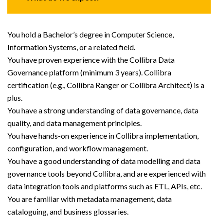
You hold a Bachelor’s degree in Computer Science,
Information Systems, or a related field.
You have proven experience with the Collibra Data
Governance platform (minimum 3 years). Collibra
certification (e.g., Collibra Ranger or Collibra Architect) is a
plus.
You have a strong understanding of data governance, data
quality, and data management principles.
You have hands-on experience in Collibra implementation,
configuration, and workflow management.
You have a good understanding of data modelling and data
governance tools beyond Collibra, and are experienced with
data integration tools and platforms such as ETL, APIs, etc.
You are familiar with metadata management, data
cataloguing, and business glossaries.