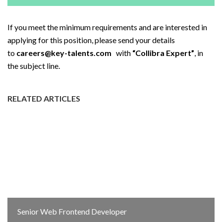
If you meet the minimum requirements and are interested in
applying for this position, please send your details
to
careers@key-talents.com
with
“Collibra Expert”
, in
the subject line.
RELATED ARTICLES
Senior Web Frontend Developer