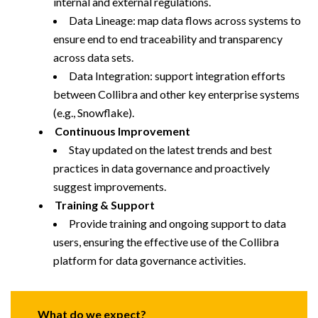
internal and external regulations.
Data Lineage: map data flows across systems to
ensure end to end traceability and transparency
across data sets.
Data Integration: support integration efforts
between Collibra and other key enterprise systems
(e.g., Snowflake).
Continuous Improvement
Stay updated on the latest trends and best
practices in data governance and proactively
suggest improvements.
Training & Support
Provide training and ongoing support to data
users, ensuring the effective use of the Collibra
platform for data governance activities.
What do we expect?