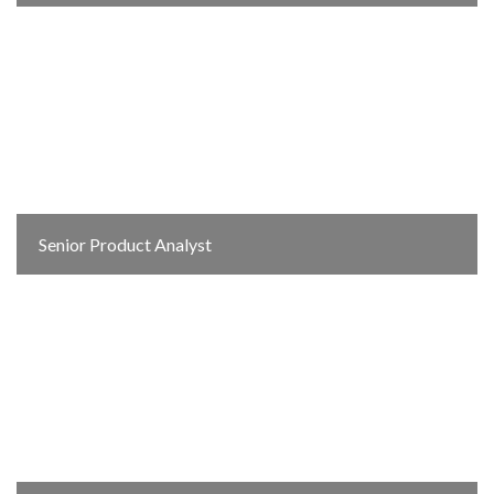
Senior Product Analyst