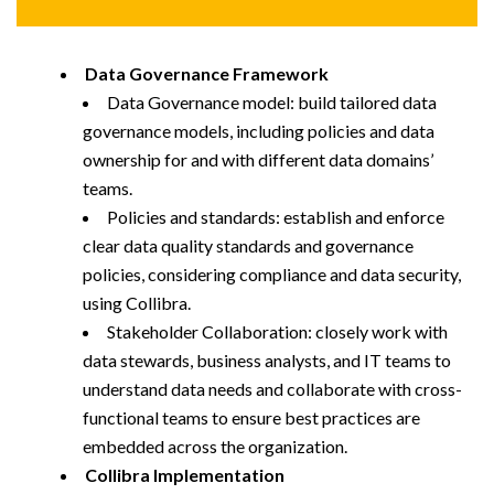
Data Governance Framework
Data Governance model: build tailored data
governance models, including policies and data
ownership for and with different data domains’
teams.
Policies and standards: establish and enforce
clear data quality standards and governance
policies, considering compliance and data security,
using Collibra.
Stakeholder Collaboration: closely work with
data stewards, business analysts, and IT teams to
understand data needs and collaborate with cross-
functional teams to ensure best practices are
embedded across the organization.
Collibra Implementation