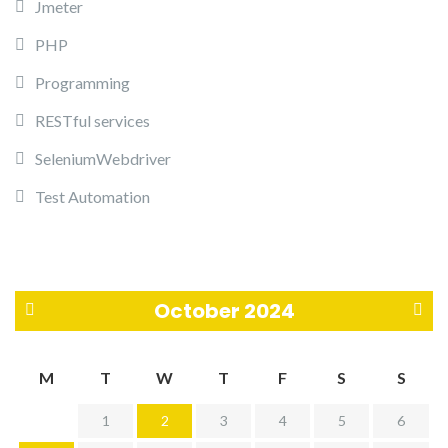
Jmeter
PHP
Programming
RESTful services
SeleniumWebdriver
Test Automation
October 2024
«
N
M
T
W
T
F
S
S
S
o
1
2
3
4
5
6
e
v