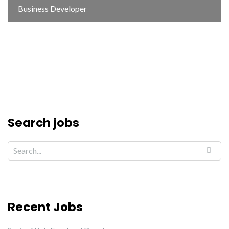
Business Developer
Search jobs
Recent Jobs