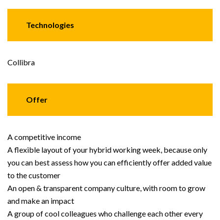
Technologies
Collibra
Offer
A competitive income
A flexible layout of your hybrid working week, because only
you can best assess how you can efficiently offer added value
to the customer
An open & transparent company culture, with room to grow
and make an impact
A group of cool colleagues who challenge each other every