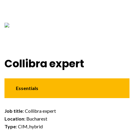
Collibra expert
Essentials
Job title
: Collibra expert
Location
: Bucharest
Type
: CIM, hybrid