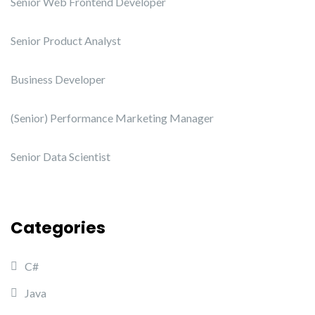
Senior Web Frontend Developer
Senior Product Analyst
Business Developer
(Senior) Performance Marketing Manager
Senior Data Scientist
Categories
C#
Java