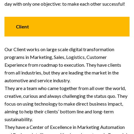
day with only one objective: to make each other successful!
Client
Our Client works on large scale digital transformation
programs in Marketing, Sales, Logistics, Customer
Experience from roadmap to execution. They have clients
from all industries, but they are leading the market in the
automotive and service industry.
They are a team who came together from all over the world,
creative, curious and always challenging the status quo. They
focus on using technology to make direct business impact,
aiming to help their clients’ bottom line and long-term
sustainability.
They have a Center of Excellence in Marketing Automation