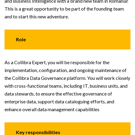
and Business Intelligence with a brand new team in Romania!
This is a great opportunity to be part of the founding team
and to start this new adventure.
Role
As a Collibra Expert, you will be responsible for the
implementation, configuration, and ongoing maintenance of
the Collibra Data Governance platform. You will work closely
with cross-functional teams, including IT, business units, and
data stewards, to ensure the effective governance of
enterprise data, support data cataloguing efforts, and
enhance overall data management capabilities
Key responsibilities