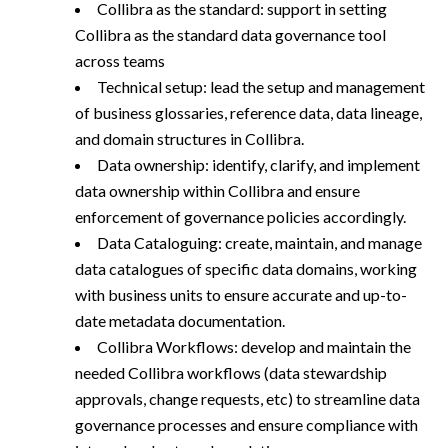
Collibra as the standard: support in setting
Collibra as the standard data governance tool
across teams
Technical setup: lead the setup and management
of business glossaries, reference data, data lineage,
and domain structures in Collibra.
Data ownership: identify, clarify, and implement
data ownership within Collibra and ensure
enforcement of governance policies accordingly.
Data Cataloguing: create, maintain, and manage
data catalogues of specific data domains, working
with business units to ensure accurate and up-to-
date metadata documentation.
Collibra Workflows: develop and maintain the
needed Collibra workflows (data stewardship
approvals, change requests, etc) to streamline data
governance processes and ensure compliance with