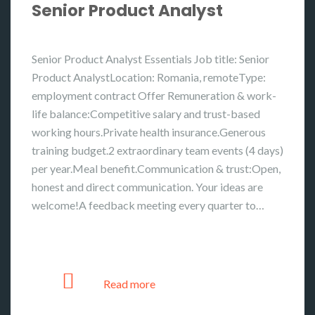
Senior Product Analyst
Senior Product Analyst Essentials Job title: Senior
Product AnalystLocation: Romania, remoteType:
employment contract Offer Remuneration & work-
life balance:Competitive salary and trust-based
working hours.Private health insurance.Generous
training budget.2 extraordinary team events (4 days)
per year.Meal benefit.Communication & trust:Open,
honest and direct communication. Your ideas are
welcome!A feedback meeting every quarter to…
Read more