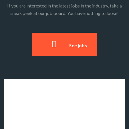
If you are interested in the latest jobs in the industry, take a
sneak peek at our job board. You have nothing to loose!
See jobs