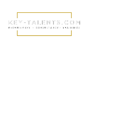
Identify talent.
Building
relationships.
Changing lives.