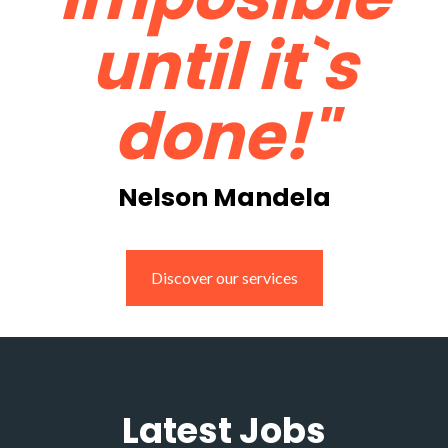
until it`s
done!"
Nelson Mandela
Discover our services
Latest Jobs