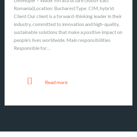
Developer – Water Infrastructure (South-East
Romania)Location: BucharestType: CIM, hybrid
Client Our client is a forward-thinking leader in their
industry, committed to innovation and high-quality,
sustainable solutions that make a positive impact on
people’s lives worldwide. Main responsibilities
Responsible for…
Read more