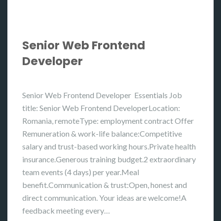
Senior Web Frontend
Developer
Senior Web Frontend Developer Essentials Job
title: Senior Web Frontend DeveloperLocation:
Romania, remoteType: employment contract Offer
Remuneration & work-life balance:Competitive
salary and trust-based working hours.Private health
insurance.Generous training budget.2 extraordinary
team events (4 days) per year.Meal
benefit.Communication & trust:Open, honest and
direct communication. Your ideas are welcome!A
feedback meeting every…