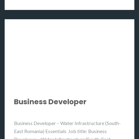
Business Developer
Business Developer – Water Infrastructure (South-
East Romania) Essentials Job title: Business