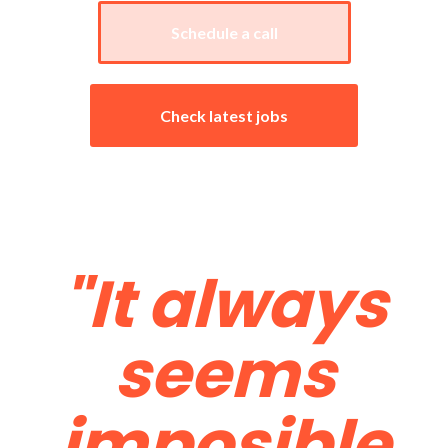
Schedule a call
Check latest jobs
Testimonials
"It always
seems
imposible