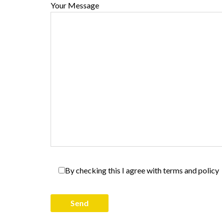
Your Message
By checking this I agree with terms and policy