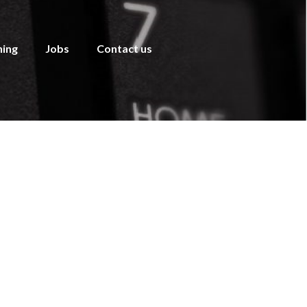
ning
Jobs
Contact us