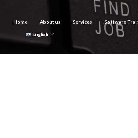
Home
About us
Services
Software Trai
English