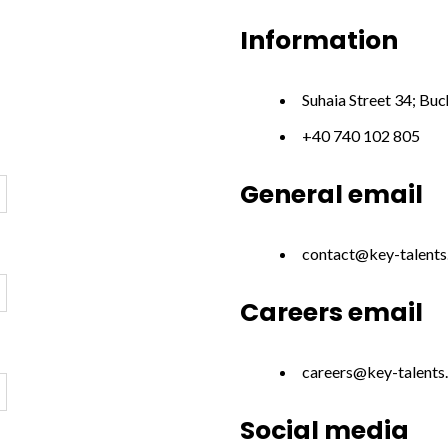
Information
Suhaia Street 34; Bu
+40 740 102 805
General email
contact@key-talent
Careers email
careers@key-talents
Social media