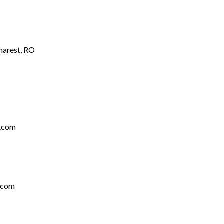
charest, RO
s.com
.com