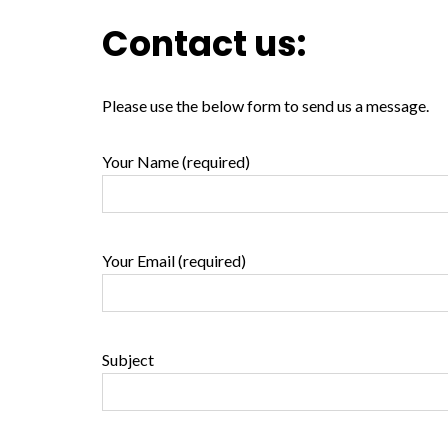
Contact us:
Please use the below form to send us a message.
Your Name (required)
Your Email (required)
Subject